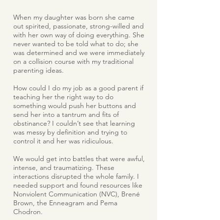
When my daughter was born she came
out spirited, passionate, strong-willed and
with her own way of doing everything. She
never wanted to be told what to do; she
was determined and we were immediately
on a collision course with my traditional
parenting ideas.
How could I do my job as a good parent if
teaching her the right way to do
something would push her buttons and
send her into a tantrum and fits of
obstinance? I couldn’t see that learning
was messy by definition and trying to
control it and her was ridiculous.
We would get into battles that were awful,
intense, and traumatizing. These
interactions disrupted the whole family. I
needed support and found resources like
Nonviolent Communication (NVC), Brené
Brown, the Enneagram and Pema
Chodron.