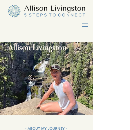
Allison Livingston
- ABOUT MY JOURNEY -