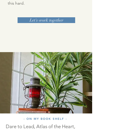
this hard.
Let's work together
- ON MY BOOK SHELF -
Dare to Lead, Atlas of the Heart,