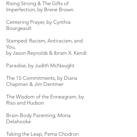
Rising Strong & The Gifts of
Imperfection, by Brené Brown
Centering Prayer, by Cynthia
Bourgeault
Stamped: Racism, Antiracism, and
You,
by Jason Reynolds & Ibram X. Kendi
Paradise, by Judith McNaught
The 15 Commitments, by Diana
Chapman & Jim Dentmer
The Wisdom of the Enneagram, by
Riso and Hudson
Brain-Body Parenting, Mona
Delahooke
Taking the Leap, Pema Chodron