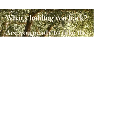
What's holding you back?
Are you ready to take the
next step?
I'd be honored to support
you on your journey.
Check out the options for
working together!
Work with Allison
#ALLISONLIVINGSTO
N
Let's Get Social!