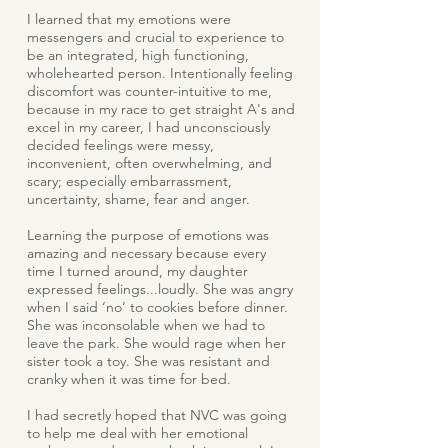
I learned that my emotions were
messengers and crucial to experience to
be an integrated, high functioning,
wholehearted person. Intentionally feeling
discomfort was counter-intuitive to me,
because in my race to get straight A's and
excel in my career, I had unconsciously
decided feelings were messy,
inconvenient, often overwhelming, and
scary; especially embarrassment,
uncertainty, shame, fear and anger.
Learning the purpose of emotions was
amazing and necessary because every
time I turned around, my daughter
expressed feelings...loudly. She was angry
when I said ‘no’ to cookies before dinner.
She was inconsolable when we had to
leave the park. She would rage when her
sister took a toy. She was resistant and
cranky when it was time for bed.
I had secretly hoped that NVC was going
to help me deal with her emotional