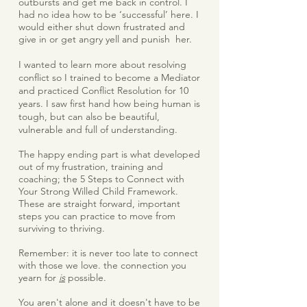
outbursts and get me back in control. I
had no idea how to be ‘successful’ here. I
would either shut down frustrated and
give in or get angry yell and punish her.
I wanted to learn more about resolving
conflict so I trained to become a Mediator
and practiced Conflict Resolution for 10
years. I saw first hand how being human is
tough, but can also be beautiful,
vulnerable and full of understanding.
The happy ending part is what developed
out of my frustration, training and
coaching; the 5 Steps to Connect with
Your Strong Willed Child Framework.
These are straight forward, important
steps you can practice to move from
surviving to thriving.
Remember: it is never too late to connect
with those we love. the connection you
yearn for
is
possible.
You aren't alone and it doesn't have to be