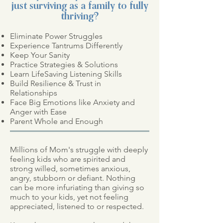
just surviving as a family to fully
thriving?
Eliminate Power Struggles
Experience Tantrums Differently
Keep Your Sanity
Practice Strategies & Solutions
Learn LifeSaving Listening Skills
Build Resilience & Trust in
Relationships
Face Big Emotions
like Anxiety and
Anger
with Ease
Parent Whole and Enough
Millions of Mom's struggle with deeply
feeling kids who are spirited and
strong willed, sometimes anxious,
angry, stubborn or defiant. Nothing
can be more infuriating than giving so
much to your kids, yet not feeling
appreciated, listened to or respected.