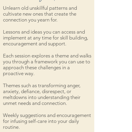
Unlearn old unskillful patterns and
cultivate new ones that create the
connection you yearn for.
Lessons and ideas you can access and
implement at any time for skill building,
encouragement and support.
Each session explores a theme and walks
you through a framework you can use to
approach these challenges in a
proactive way.
Themes such as transforming anger,
anxiety, defiance, disrespect, or
meltdowns into understanding their
unmet needs and connection.
Weekly suggestions and encouragement
for infusing self-care into your daily
routine.