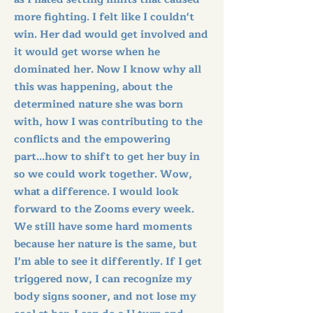
more fighting. I felt like I couldn't
win. Her dad would get involved and
it would get worse when he
dominated her. Now I know why all
this was happening, about the
determined nature she was born
with, how I was contributing to the
conflicts and the empowering
part...how to shift to get her buy in
so we could work together. Wow,
what a difference. I would look
forward to the Zooms every week.
We still have some hard moments
because her nature is the same, but
I'm able to see it differently. If I get
triggered now, I can recognize my
body signs sooner, and not lose my