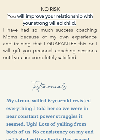
NO RISK
You
will improve your relationship with
your strong willed child.
I have had so much success coaching
Moms because of my own experience
and training that I GUARANTEE this or I
will gift you personal coaching sessions
until you are completely satisfied.
Testimonials
My strong willed 6-year-old resisted
everything I told her so we were in
near constant power struggles it
seemed. Ugh! Lots of yelling from
both of us. No consistency on my end
as I hated setting limits that caused