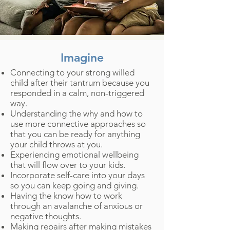
Imagine
Connecting to your strong willed
child after their tantrum because you
responded in a calm, non-triggered
way.
Understanding the why and how to
use more connective approaches so
that you can be ready for anything
your child throws at you.
Experiencing emotional wellbeing
that will flow over to your kids.
Incorporate self-care into your days
so you can keep going and giving.
Having the know how to work
through an avalanche of anxious or
negative thoughts.
Making repairs after making mistakes