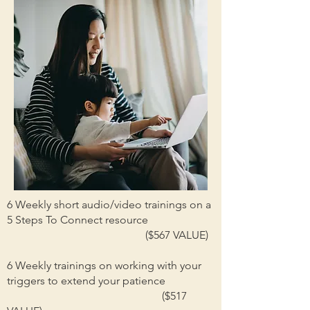
6 Weekly short audio/video trainings on a
5 Steps To Connect resource
($567 VALUE)
6 Weekly trainings on working with your
triggers to extend your patience
($517