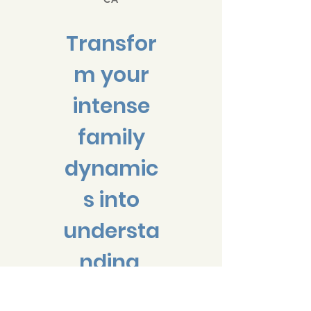
Transfor
m your
intense
family
dynamic
s into
understa
nding,
cooperat