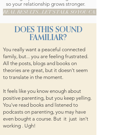
so your relationship grows stronger.
REAL RESULTS...LET'S TALK SO YOU CAN BE NEXT
DOES THIS SOUND
FAMILIAR?
You really want a peaceful connected
family, but... you are feeling frustrated.
All the posts, blogs and books on
theories are great, but it doesn't seem
to translate in the moment.
It feels like you know enough about
positive parenting, but you keep yelling.
You've read books and listened to
podcasts on parenting, you may have
even bought a course. But it just isn't
working . Ugh!