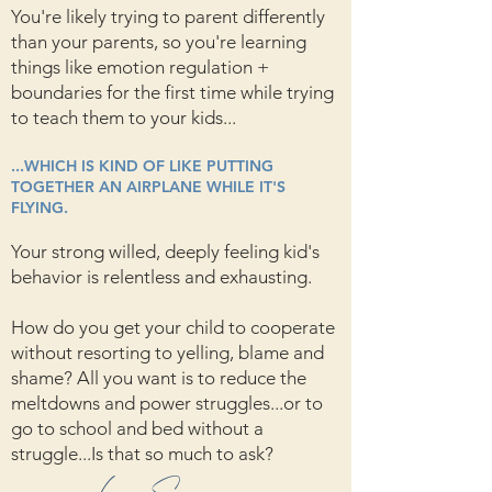
You're likely trying to parent differently
than your parents, so you're learning
things like emotion regulation +
boundaries for the first time while trying
to teach them to your kids...
...WHICH IS KIND OF LIKE PUTTING
TOGETHER AN AIRPLANE WHILE IT'S
FLYING.
Your strong willed, deeply feeling kid's
behavior is relentless and exhausting.
How do you get your child to cooperate
without resorting to yelling, blame and
shame? All you want is to reduce the
meltdowns and power struggles...or to
go to school and bed without a
struggle...Is that so much to ask?