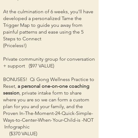
At the culmination of 6 weeks, you'll have
developed a personalized Tame the
Trigger Map to guide you away from
painful patterns and ease using the 5
Steps to Connect
(Priceless!)
Private community group for conversation
+ support ($97 VALUE)
BONUSES! Qi Gong Wellness Practice to
Reset,
a personal one-on-one coaching
session
, private intake form to share
where you are so we can form a custom
plan for you and your family, and the
Proven In-The-Moment-
24-Quick-Simple-
Ways-
to-Center-When
-
Your-Child-is -NOT
Infographic
($370 VALUE)