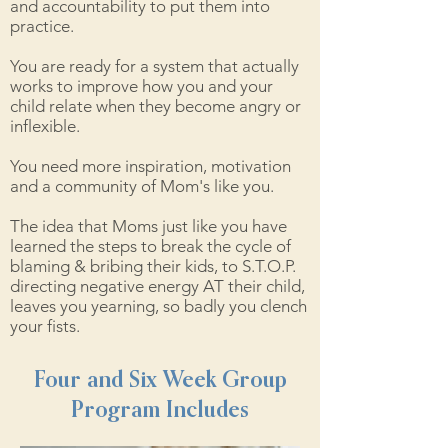
and accountability to put them into
practice.
You are ready for a system that actually
works to improve how you and your
child relate when they become angry or
inflexible.
You need more inspiration, motivation
and a community of Mom's like you.
The idea that Moms just like you have
learned the steps to break the cycle of
blaming & bribing their kids, to S.T.O.P.
directing negative energy AT their child,
leaves you yearning, so badly you clench
your fists.
Four and Six Week Group
Program Includes