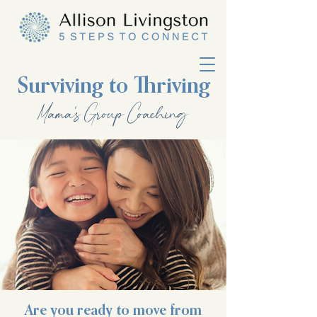
Surviving to Thriving
Mama's Group Coaching
Are you ready to move from