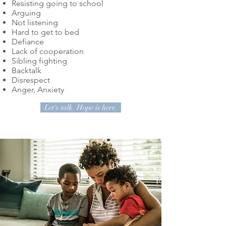
Resisting going to school
Arguing
Not listening
Hard to get to bed
Defiance
Lack of cooperation
Sibling fighting
Backtalk
Disrespect
Anger, Anxiety
Let's talk. Hope is here.