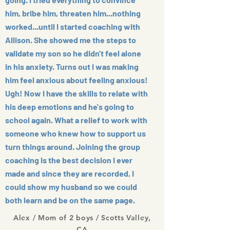
him, bribe him, threaten him...nothing
worked...until I started coaching with
Allison. She showed me the steps to
validate my son so he didn't feel alone
in his anxiety. Turns out I was making
him feel anxious about feeling anxious!
Ugh! Now I have the skills to relate with
his deep emotions and he's going to
school again. What a relief to work with
someone who knew how to support us
turn things around. Joining the group
coaching is the best decision I ever
made and since they are recorded, I
could show my husband so we could
both learn and be on the same page.
Alex / Mom of 2 boys / Scotts Valley,
CA