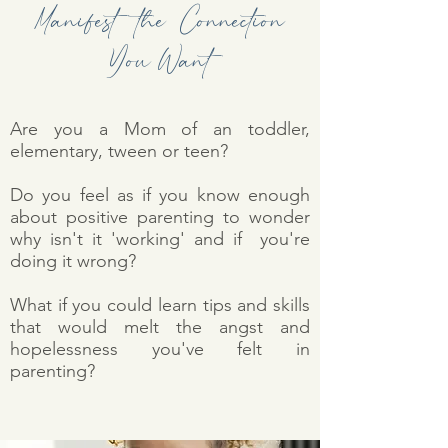
Manifest the Connection
You Want
Are you a Mom of an toddler,
elementary, tween or teen?
Do you feel as if you know enough
about positive parenting to wonder
why isn't it 'working' and if you're
doing it wrong?
What if you could learn tips and skills
that would melt the angst and
hopelessness you've felt in
parenting?