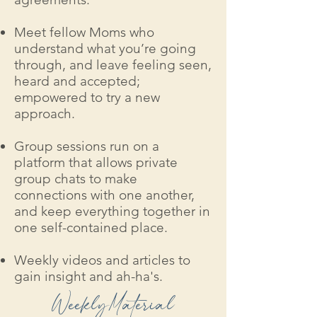
Meet fellow Moms who
understand what you’re going
through, and leave feeling seen,
heard and accepted;
empowered to try a new
approach.
Group sessions run on a
platform that allows private
group chats to make
connections with one another,
and keep everything together in
one self-contained place.
Weekly videos and articles to
gain insight and ah-ha's.
WeeklyMaterial