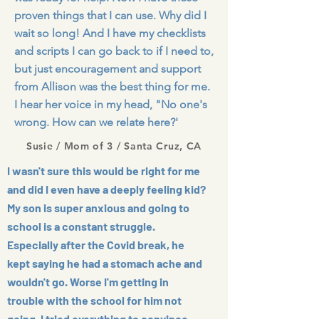
proven things that I can use. Why did I
wait so long! And I have my checklists
and scripts I can go back to if I need to,
but just encouragement and support
from Allison was the best thing for me.
I hear her voice in my head, "No one's
wrong. How can we relate here?'
Susie / Mom of 3 / Santa Cruz, CA
I wasn't sure this would be right for me
and did I even have a deeply feeling kid?
My son is super anxious and going to
school is a constant struggle.
Especially after the Covid break, he
kept saying he had a stomach ache and
wouldn't go. Worse I'm getting in
trouble with the school for him not
going. I tried everything to convince