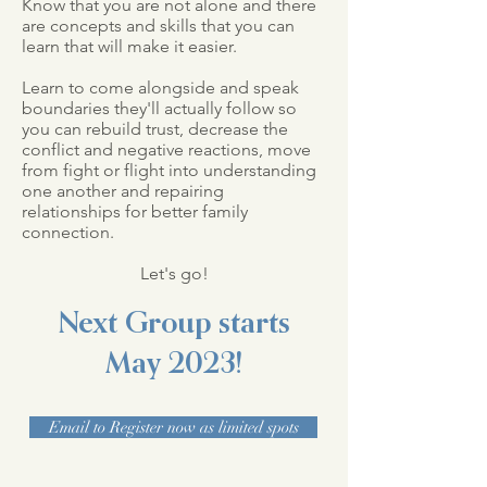
Know that you are not alone and there
are concepts and skills that you can
learn that will make it easier.
Learn to come alongside and speak
boundaries they'll actually follow so
you can rebuild trust, decrease the
conflict and negative reactions, move
from fight or flight into understanding
one another and repairing
relationships for better family
connection.
Let's go!
Next Group starts
May
2023!
Email to Register now as limited spots