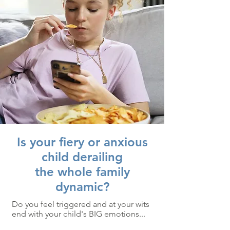
Is your fiery or anxious
child derailing
the whole family
dynamic?
Do you feel triggered and at your wits
end with your child's BIG emotions...