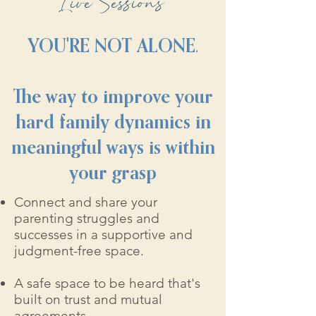
Live Sessions
YOU'RE NOT ALONE.
The way to improve your
hard family dynamics in
meaningful ways is within
your grasp
Connect and share your
parenting struggles and
successes in a supportive and
judgment-free space.
A safe space to be heard that's
built on trust and mutual
agreements.