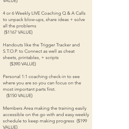
VALUE)
4 or 6 Weekly LIVE Coaching Q & A Calls
to unpack blow-ups, share ideas + solve
all the problems
($1167 VALUE)
Handouts like the Trigger Tracker and
S.T.O.P. to Connect as well as cheat
sheets, printables, + scripts
($390 VALUE)
Personal 1:1 coaching check-in to see
where you are so you can focus on the
most important parts first.
($150 VALUE)
Members Area making the training easily
accessible on the go with and easy weekly
schedule to keep making progress ($199
VALUE)