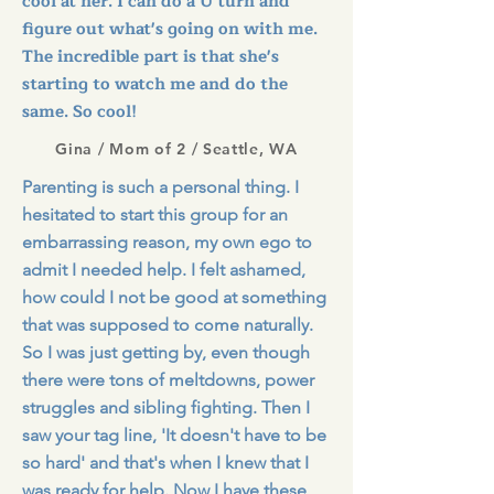
cool at her. I can do a U turn and
figure out what's going on with me.
The incredible part is that she's
starting to watch me and do the
same. So cool!
Gina / Mom of 2 / Seattle, WA
Parenting is such a personal thing. I
hesitated to start this group for an
embarrassing reason, my own ego to
admit I needed help. I felt ashamed,
how could I not be good at something
that was supposed to come naturally.
So I was just getting by, even though
there were tons of meltdowns, power
struggles and sibling fighting. Then I
saw your tag line, 'It doesn't have to be
so hard' and that's when I knew that I
was ready for help. Now I have these