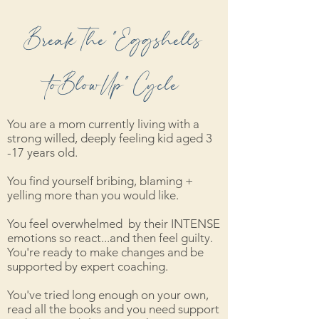
Break The "Eggshells
toBlowUp" Cycle
You are a mom currently living with a
strong willed, deeply feeling kid aged 3
-17 years old.
You find yourself bribing, blaming +
yelling more than you would like.
You feel overwhelmed by their INTENSE
emotions so react...and then feel guilty.
You're ready to make changes and be
supported by expert coaching.
You've tried long enough on your own,
read all the books and you need support