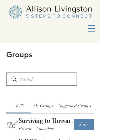
Groups
All (3)
My Groups
Suggested Groups
Surviving to Thriving Group Program Winter '23
Join
Private
·
1 member