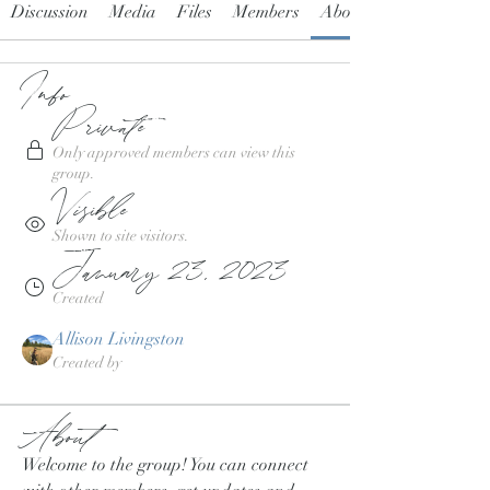
Discussion
Media
Files
Members
About
Info
Private
Only approved members can view this
group.
Visible
Shown to site visitors.
January 23, 2023
Created
Allison Livingston
Created by
About
Welcome to the group! You can connect 