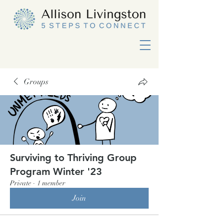
Groups
Surviving to Thriving Group
Program Winter '23
Private
·
1 member
Join