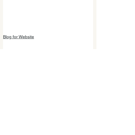
Blog for Website