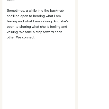
Sometimes, a while into the back-rub, 
she'll be open to hearing what I am 
feeling and what I am valuing. And she's 
open to sharing what she is feeling and 
valuing. We take a step toward each 
other. We connect.