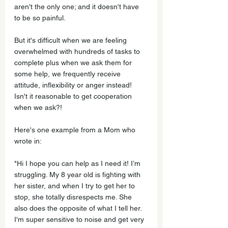
aren't the only one; and it doesn't have 
to be so painful.
But it's difficult when we are feeling 
overwhelmed with hundreds of tasks to 
complete plus when we ask them for 
some help, we frequently receive 
attitude, inflexibility or anger instead! 
Isn't it reasonable to get cooperation 
when we ask?!    
Here's one example from a Mom who 
wrote in:
"Hi I hope you can help as I need it! I’m 
struggling. My 8 year old is fighting with 
her sister, and when I try to get her to 
stop, she totally disrespects me. She 
also does the opposite of what I tell her. 
I'm super sensitive to noise and get very 