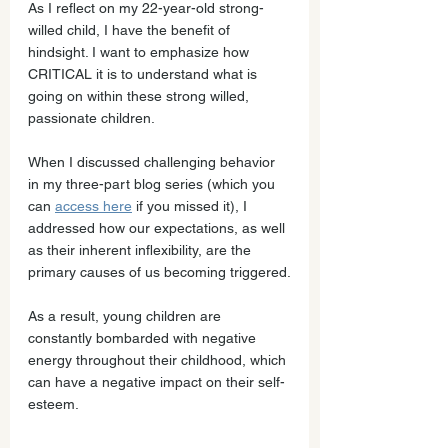
As I reflect on my 22-year-old strong-
willed child, I have the benefit of 
hindsight. I want to emphasize how 
CRITICAL it is to understand what is 
going on within these strong willed, 
passionate children.
When I discussed challenging behavior 
in my three-part blog series (which you 
can 
access here
 if you missed it), I 
addressed how our expectations, as well 
as their inherent inflexibility, are the 
primary causes of us becoming triggered.
As a result, young children are 
constantly bombarded with negative 
energy throughout their childhood, which 
can have a negative impact on their self-
esteem.