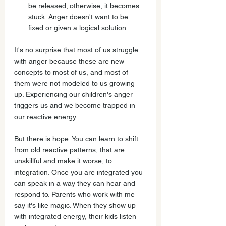
be released; otherwise, it becomes 
stuck. Anger doesn't want to be 
fixed or given a logical solution.
It's no surprise that most of us struggle 
with anger because these are new 
concepts to most of us, and most of 
them were not modeled to us growing 
up. Experiencing our children's anger 
triggers us and we become trapped in 
our reactive energy.
But there is hope. You can learn to shift 
from old reactive patterns, that are 
unskillful and make it worse, to 
integration. Once you are integrated you 
can speak in a way they can hear and 
respond to. Parents who work with me 
say it's like magic. When they show up 
with integrated energy, their kids listen 