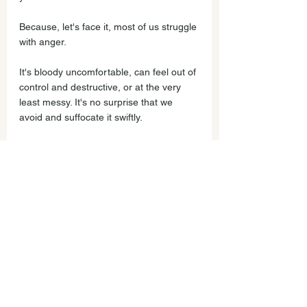
Because, let's face it, most of us struggle 
with anger.
It's bloody uncomfortable, can feel out of 
control and destructive, or at the very 
least messy. It's no surprise that we 
avoid and suffocate it swiftly.
However, as I've realized over the last 
17 years, controlling anger means 
suppressing life energy and what 
matters most.
What you'll learn by working with me and 
in the online course is as follows:
Trying to control our child's anger, 
invalidates them and blocks their 
emotional intelligence; they don't 
feel seen or accepted