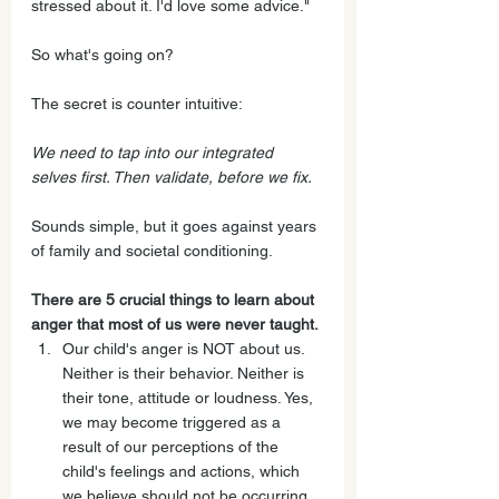
stressed about it. I'd love some advice."
So what's going on? 
The secret is counter intuitive:
We need to tap into our integrated 
selves first. Then validate, before we fix.
Sounds simple, but it goes against years 
of family and societal conditioning. 
There are 5 crucial things to learn about 
anger that most of us were never taught.
Our child's anger is NOT about us. 
Neither is their behavior. Neither is 
their tone, attitude or loudness. Yes, 
we may become triggered as a 
result of our perceptions of the 
child's feelings and actions, which 
we believe should not be occurring.