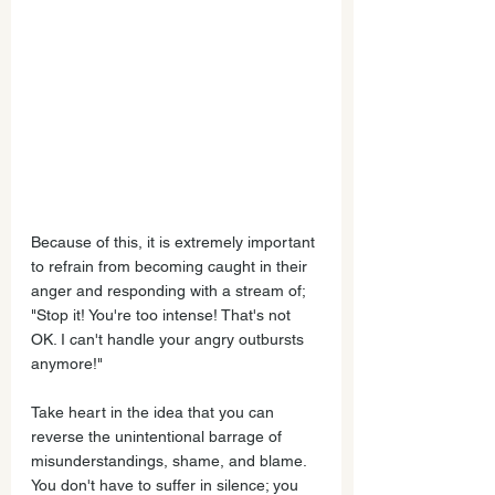
Because of this, it is extremely important 
to refrain from becoming caught in their 
anger and responding with a stream of;  
"Stop it! You're too intense! That's not 
OK. I can't handle your angry outbursts 
anymore!"
Take heart in the idea that you can 
reverse the unintentional barrage of 
misunderstandings, shame, and blame. 
You don't have to suffer in silence; you 