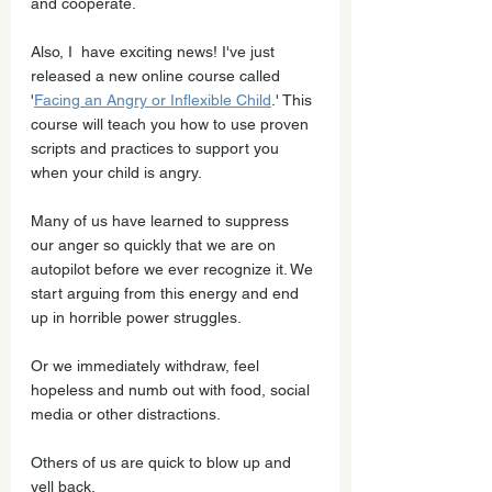
and cooperate. 
Also, I  have exciting news! I've just 
released a new online course called 
'
Facing an Angry or Inflexible Child
.' This 
course will teach you how to use proven 
scripts and practices to support you 
when your child is angry.
Many of us have learned to suppress 
our anger so quickly that we are on 
autopilot before we ever recognize it. We 
start arguing from this energy and end 
up in horrible power struggles. 
Or we immediately withdraw, feel 
hopeless and numb out with food, social 
media or other distractions.
Others of us are quick to blow up and 
yell back. 