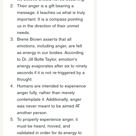
Their anger is a gift bearing a 
message; it teaches us what is truly 
important. It is a compass pointing 
us in the direction of their unmet 
needs.
Brene Brown asserts that all 
emotions, including anger, are felt 
as energy in our bodies. According 
to Dr. Jill Bolte Taylor, emotion's 
energy evaporates after six to ninety 
seconds if it is not re-triggered by a 
thought.
Humans are intended to experience 
anger fully, rather than merely 
contemplate it. Additionally, anger 
was never meant to be aimed AT 
another person.
To properly experience anger, it 
must be heard, moved, and 
validated in order for its energy to 