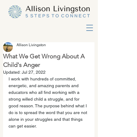
Allison Livingston
What We Get Wrong About A
Child's Anger
Updated:
Jul 27, 2022
I work with hundreds of committed, 
energetic, and amazing parents and 
educators who all find working with a 
strong willed child a struggle, and for 
good reason. The purpose behind what I 
do is to spread the word that you are not 
alone in your struggles and that things 
can get easier.