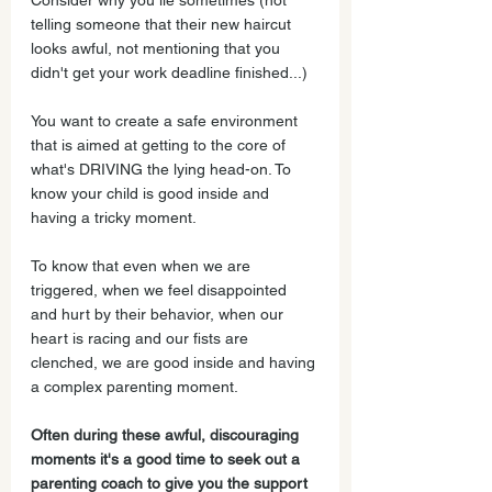
Consider why you lie sometimes (not 
telling someone that their new haircut 
looks awful, not mentioning that you 
didn't get your work deadline finished...)
You want to create a safe environment 
that is aimed at getting to the core of 
what's DRIVING the lying head-on. To 
know your child is good inside and 
having a tricky moment.
To know that even when we are 
triggered, when we feel disappointed 
and hurt by their behavior, when our 
heart is racing and our fists are 
clenched, we are good inside and having 
a complex parenting moment.
Often during these awful, discouraging 
moments it's a good time to seek out a 
parenting coach to give you the support 