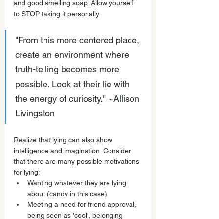
and good smelling soap. Allow yourself 
to STOP taking it personally
"From this more centered place, 
create an environment where 
truth-telling becomes more 
possible. Look at their lie with 
the energy of curiosity." ~Allison 
Livingston
Realize that lying can also show 
intelligence and imagination. Consider 
that there are many possible motivations 
for lying: 
Wanting whatever they are lying 
about (candy in this case) 
Meeting a need for friend approval, 
being seen as 'cool', belonging