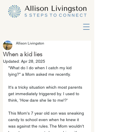
Allison Livingston
When a kid lies
Updated:
Apr 28, 2025
"What do I do when I catch my kid 
lying?" a Mom asked me recently. 
It's a tricky situation which most parents 
get immediately triggered by. I used to 
think, 'How dare she lie to me!?'  
This Mom's 7 year old son was sneaking 
candy to school even when he knew it 
was against the rules. The Mom wouldn't 