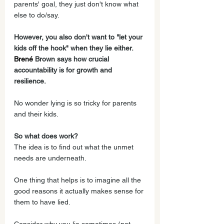
parents' goal, they just don't know what 
else to do/say.
However, you also don't want to "let your 
kids off the hook" when they lie either. 
Brené
 Brown says how crucial 
accountability is for growth and 
resilience.  
No wonder lying is so tricky for parents 
and their kids.
So what does work?
The idea is to find out what the unmet 
needs are underneath. 
One thing that helps is to imagine all the 
good reasons it actually makes sense for 
them to have lied. 