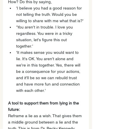
How? Do this by saying, 
'I believe you had a good reason for 
not telling the truth. Would you be 
willing to share with me what that is?'
'You aren't in trouble. I love you 
regardless. You were in a tricky 
situation, let's figure this out 
together.'
'It makes sense you would want to 
lie. It's OK. You aren't alone and 
we're in this together. Yes, there will 
be a consequence for your actions, 
and it'll be so we can rebuild trust 
and have more fun and connection 
with each other.'
A tool to support them from lying in the 
future:
Reframe a lie as a wish. That gives them 
a middle ground between a lie and the 
truth. This is from Dr. Becky Kennedy, 