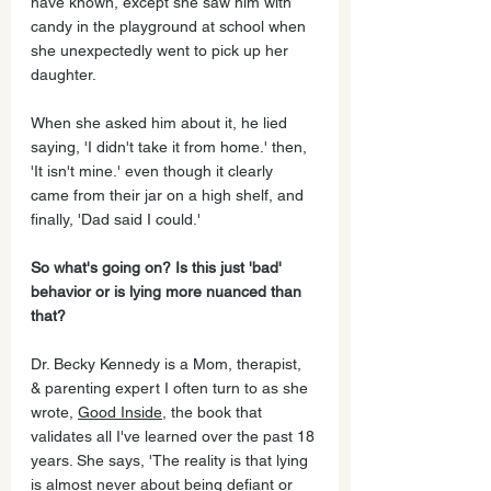
have known, except she saw him with 
candy in the playground at school when 
she unexpectedly went to pick up her 
daughter. 
When she asked him about it, he lied 
saying, 'I didn't take it from home.' then, 
'It isn't mine.' even though it clearly 
came from their jar on a high shelf, and 
finally, 'Dad said I could.' 
So what's going on? Is this just 'bad' 
behavior or is lying more nuanced than 
that? 
Dr. Becky Kennedy is a Mom, therapist, 
& parenting expert I often turn to as she 
wrote, 
Good Inside
, the book that 
validates all I've learned over the past 18 
years. She says, 'The reality is that lying 
is almost never about being defiant or 