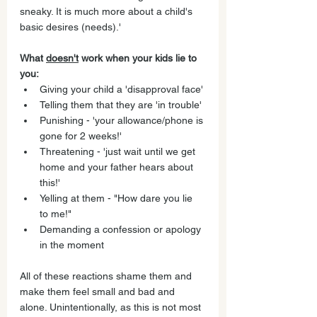
sneaky. It is much more about a child's 
basic desires (needs).' 
What 
doesn't
 work when your kids lie to 
you:
Giving your child a 'disapproval face' 
Telling them that they are 'in trouble'
Punishing - 'your allowance/phone is 
gone for 2 weeks!'
Threatening - 'just wait until we get 
home and your father hears about 
this!'
Yelling at them - "How dare you lie 
to me!" 
Demanding a confession or apology 
in the moment 
All of these reactions shame them and 
make them feel small and bad and 
alone. Unintentionally, as this is not most 