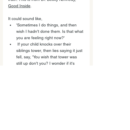
Good Inside
. 
It could sound like,
'Sometimes I do things, and then 
wish I hadn't done them. Is that what 
you are feeling right now?'
 If your child knocks over their 
siblings tower, then lies saying it just 
fell, say, 'You wish that tower was 
still up don't you? I wonder if it's 
hard right now, are you worrying 
about getting in trouble?' 
'I wish we could wave a magic wand 
and have a do over. What would 
your do over look like?'
For older kids: 'I'm wondering if 
sometimes I make it hard to tell the 
truth? What do YOU need from ME 
to feel comfortable sharing the 
truth? I'm not blaming you, I'm just 