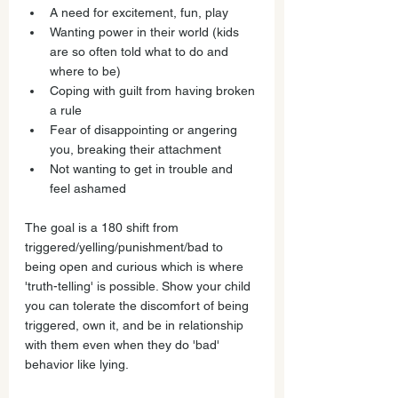
A need for excitement, fun, play
Wanting power in their world (kids 
are so often told what to do and 
where to be)
Coping with guilt from having broken 
a rule
Fear of disappointing or angering 
you, breaking their attachment
Not wanting to get in trouble and 
feel ashamed
The goal is a 180 shift from 
triggered/yelling/punishment/bad to 
being open and curious which is where 
'truth-telling' is possible. Show your child 
you can tolerate the discomfort of being 
triggered, own it, and be in relationship 
with them even when they do 'bad' 
behavior like lying. 