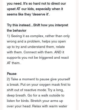
you need. It's so hard not to direct our 
upset AT our kids, especially when it 
seems like they 'deserve it'.
Try this instead...Shift how you interpret 
the behavior
1) Seeing it as complex, rather than only 
wrong and a problem, helps you open 
up to try and understand them, relate 
with them. Connect with them. AND it 
supports you not be triggered and react 
AT them.
Pause
2) Take a moment to pause give yourself 
a break. Put on your oxygen mask first to 
shift out of reactive mode. Try a long, 
deep breath. Go for a walk outside to 
listen for birds. Stretch your arms up 
over your head. Relax with warm water 