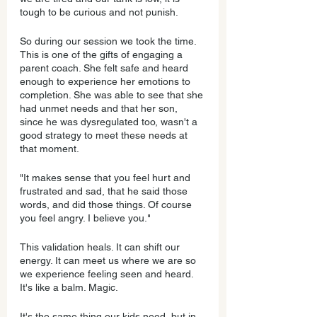
tough to be curious and not punish.
So during our session we took the time. 
This is one of the gifts of engaging a 
parent coach. She felt safe and heard 
enough to experience her emotions to 
completion. She was able to see that she 
had unmet needs and that her son, 
since he was dysregulated too, wasn't a 
good strategy to meet these needs at 
that moment.
"It makes sense that you feel hurt and 
frustrated and sad, that he said those 
words, and did those things. Of course 
you feel angry. I believe you."
This validation heals. It can shift our 
energy. It can meet us where we are so 
we experience feeling seen and heard. 
It's like a balm. Magic.
It's the same thing our kids need, but in 