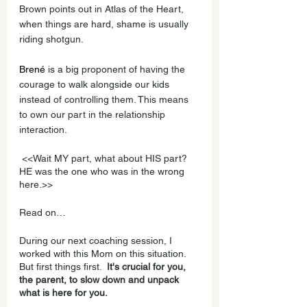
Brown points out in Atlas of the Heart, 
when things are hard, shame is usually 
riding shotgun.
Brené
 is a big proponent of having the 
courage to walk alongside our kids 
instead of controlling them. This means 
to own our part in the relationship 
interaction. 
 <<Wait MY part, what about HIS part? 
HE was the one who was in the wrong 
here.>>
Read on…
During our next coaching session, I 
worked with this Mom on this situation. 
But first things first.  
It's crucial for you, 
the parent, to slow down and unpack 
what is here for you. 