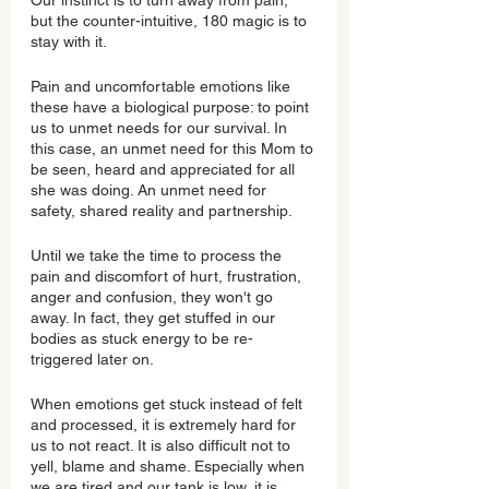
Our instinct is to turn away from pain, 
but the counter-intuitive, 180 magic is to 
stay with it. 
Pain and uncomfortable emotions like 
these have a biological purpose: to point 
us to unmet needs for our survival. In 
this case, an unmet need for this Mom to 
be seen, heard and appreciated for all 
she was doing. An unmet need for 
safety, shared reality and partnership.
Until we take the time to process the 
pain and discomfort of hurt, frustration, 
anger and confusion, they won't go 
away. In fact, they get stuffed in our 
bodies as stuck energy to be re-
triggered later on.
When emotions get stuck instead of felt 
and processed, it is extremely hard for 
us to not react. It is also difficult not to 
yell, blame and shame. Especially when 
we are tired and our tank is low, it is 