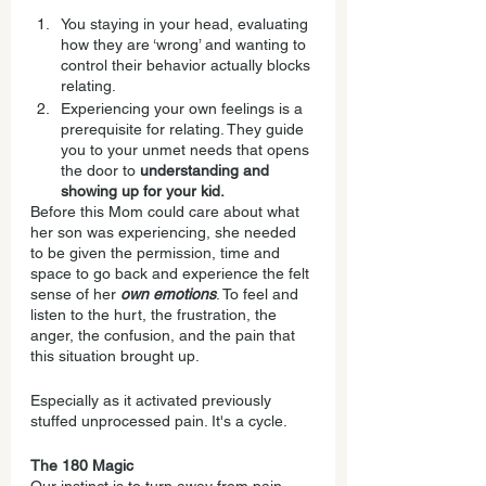
You staying in your head, evaluating 
how they are ‘wrong’ and wanting to 
control their behavior actually blocks 
relating.
Experiencing your own feelings is a 
prerequisite for relating. They guide 
you to your unmet needs that opens 
the door to 
understanding and 
showing up for your kid.
Before this Mom could care about what 
her son was experiencing, she needed 
to be given the permission, time and 
space to go back and experience the felt 
sense of her 
own emotions
. To feel and 
listen to the hurt, the frustration, the 
anger, the confusion, and the pain that 
this situation brought up.
Especially as it activated previously 
stuffed unprocessed pain. It's a cycle.
The 180 Magic