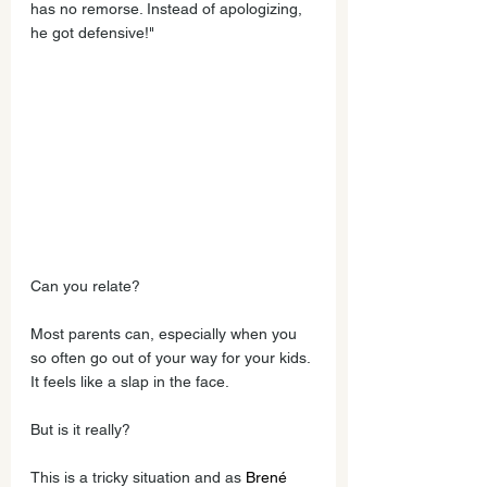
has no remorse. Instead of apologizing, 
he got defensive!"  
Can you relate? 
Most parents can, especially when you 
so often go out of your way for your kids. 
It feels like a slap in the face. 
But is it really?
This is a tricky situation and as 
Brené