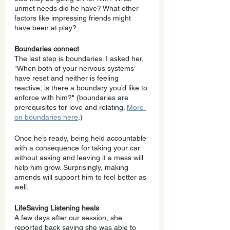
unmet needs did he have? What other 
factors like impressing friends might 
have been at play?
Boundaries connect
The last step is boundaries. I asked her, 
"When both of your nervous systems’ 
have reset and neither is feeling 
reactive, is there a boundary you’d like to 
enforce with him?" (boundaries are 
prerequisites for love and relating. 
More 
on boundaries here
.)
Once he’s ready, being held accountable 
with a consequence for taking your car 
without asking and leaving it a mess will 
help him grow. Surprisingly, making 
amends will support him to feel better as 
well.
LifeSaving Listening heals
A few days after our session, she 
reported back saying she was able to 