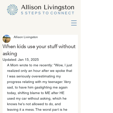
Allison Livingston
When kids use your stuff without
asking
Updated:
Jan 15, 2025
A Mom wrote to me recently: "Wow, I just 
realized only an hour after we spoke that 
I was seriously overestimating my 
progress relating with my teenager. Very 
sad, to have him gaslighting me again 
today, shifting blame to ME after HE 
used my car without asking, which he 
knows he's not allowed to do, and 
leaving it a mess. The worst part is he 