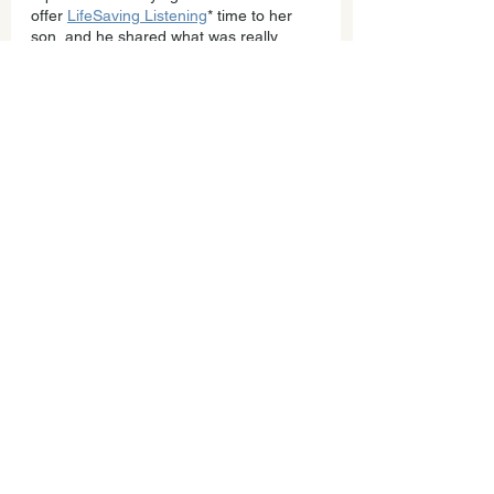
offer 
LifeSaving Listening
* time to her 
son, and he shared what was really 
going on, that he was struggling with 
friends at school and that he regretted 
that he didn’t ask and left it a mess. 
It's a game changer; it creates 180 
relating magic.
In partnership,
Allison
PS. If your child is struggling with anxiety 
or anger or you are feeling triggered, 
know that you aren’t alone. I know I need 
support when my kids are struggling, 
and still it's hard for me to reach out and 
ask.
*
LifeSaving Listening time
 is one of a 
series of practices I teach parents to 
build trust and open communication. It’s 