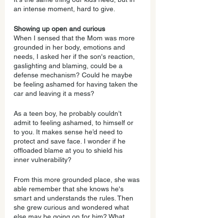
an intense moment, hard to give.
Showing up open and curious
When I sensed that the Mom was more 
grounded in her body, emotions and 
needs, I asked her if the son's reaction, 
gaslighting and blaming, could be a 
defense mechanism? Could he maybe 
be feeling ashamed for having taken the 
car and leaving it a mess?
As a teen boy, he probably couldn’t 
admit to feeling ashamed, to himself or 
to you. It makes sense he’d need to 
protect and save face. I wonder if he 
offloaded blame at you to shield his 
inner vulnerability?
From this more grounded place, she was 
able remember that she knows he's 
smart and understands the rules. Then 
she grew curious and wondered what 
else may be going on for him? What 