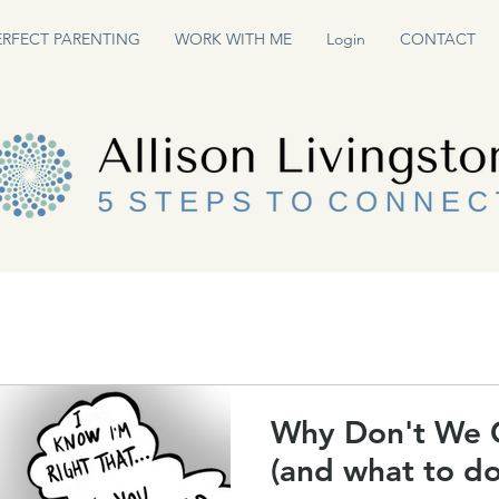
ERFECT PARENTING
WORK WITH ME
Login
CONTACT
Why Don't We 
(and what to do