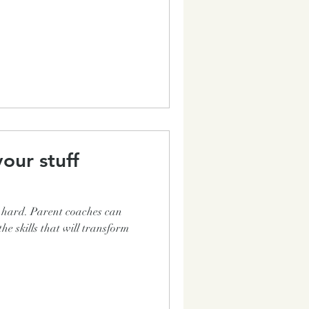
our stuff
e hard. Parent coaches can
the skills that will transform