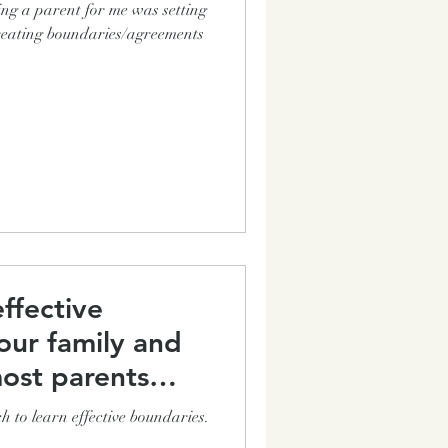
ing a parent for me was setting
 creating boundaries/agreements
ffective
our family and
ost parents
h to learn effective boundaries.