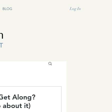
Log In
BLOG
Get Along?
 about it)