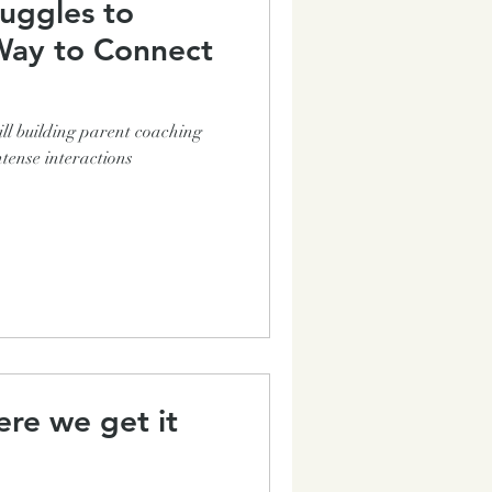
uggles to
ll building parent coaching
tense interactions
re we get it