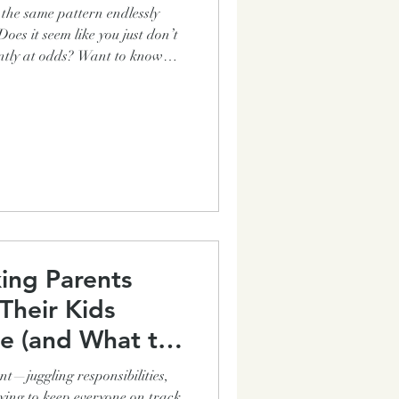
n the same pattern endlessly
dds? Want to know
urrence in most families? Even
 how to get out of this awful
ation? How can your family
 the basics like getting out the
and chores completed witho
ing Parents
Their Kids
e (and What to
t—juggling responsibilities,
ing to keep everyone on track