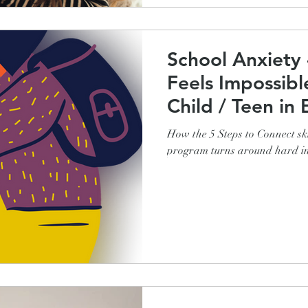
School Anxiety
Feels Impossibl
Child / Teen in 
How the 5 Steps to Connect ski
program turns around hard in