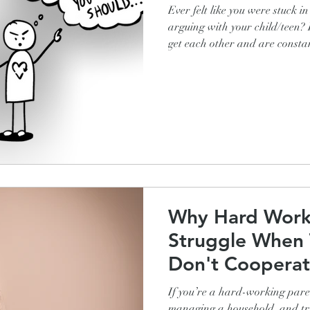
Ever felt like you were stuck i
arguing with your child/teen? Does it seem like you just don’t
get each other and are constantly at o
why this is such a common occ
more, are you dying to find out
cycle of telling-yelling frustr
create ease and cooperation for
door on time, homework done 
Why Hard Work
Struggle When 
Don't Cooperat
Do About It)
If you’re a hard-working paren
managing a household, and try