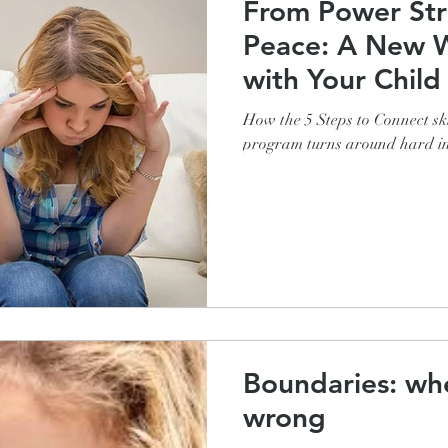
From Power Str
Peace: A New Way to Connect
with Your Child
How the 5 Steps to Connect ski
program turns around hard in
Boundaries: whe
wrong