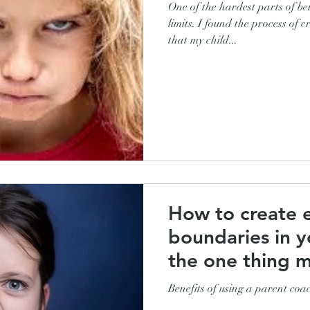
One of the hardest parts of be
limits. I found the process of
that my child...
How to create e
boundaries in y
the one thing m
miss
Benefits of using a parent coac