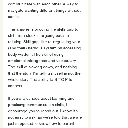
communicate with each other. A way to 
navigate wanting different things without 
conflict.
The answer is bridging the skills gap to 
shift from stuck in arguing back to 
relating. Skill gap, like re-regulating your 
(and their) nervous system by accessing 
body wisdom. The skill of using 
emotional intelligence and vocabulary. 
The skill of slowing down, and noticing 
that the story I’m telling myself is not the 
whole story. The ability to S.T.O.P. to 
connect.
If you are curious about learning and 
practicing communication skills, I 
encourage you to reach out. I know it's 
not easy to ask, as we're told that we are 
just supposed to know how to parent. 