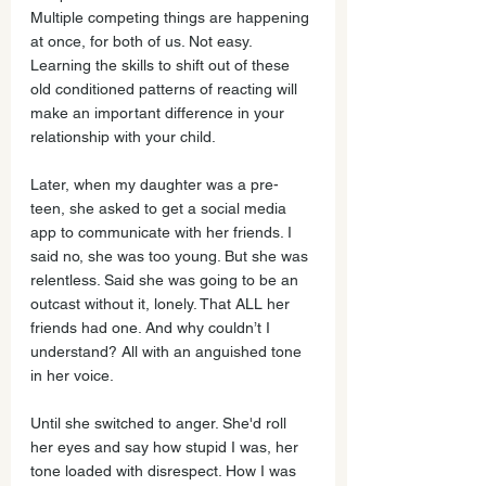
Multiple competing things are happening 
at once, for both of us. Not easy. 
Learning the skills to shift out of these 
old conditioned patterns of reacting will 
make an important difference in your 
relationship with your child. 
Later, when my daughter was a pre-
teen, she asked to get a social media 
app to communicate with her friends. I 
said no, she was too young. But she was 
relentless. Said she was going to be an 
outcast without it, lonely. That ALL her 
friends had one. And why couldn’t I 
understand? All with an anguished tone 
in her voice. 
Until she switched to anger. She'd roll 
her eyes and say how stupid I was, her 
tone loaded with disrespect. How I was 