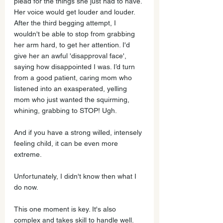
plead for the things she just had to have. 
Her voice would get louder and louder. 
After the third begging attempt, I 
wouldn't be able to stop from grabbing 
her arm hard, to get her attention. I'd 
give her an awful 'disapproval face', 
saying how disappointed I was. I’d turn 
from a good patient, caring mom who 
listened into an exasperated, yelling 
mom who just wanted the squirming, 
whining, grabbing to STOP! Ugh.
And if you have a strong willed, intensely 
feeling child, it can be even more 
extreme. 
Unfortunately, I didn't know then what I 
do now.
This one moment is key. It's also 
complex and takes skill to handle well. 