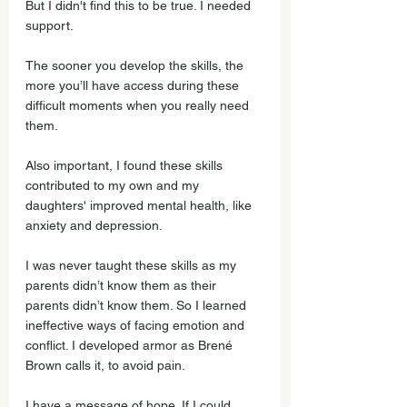
But I didn't find this to be true. I needed 
support.
The sooner you develop the skills, the 
more you’ll have access during these 
difficult moments when you really need 
them. 
Also important, I found these skills 
contributed to my own and my 
daughters' improved mental health, like 
anxiety and depression.
I was never taught these skills as my 
parents didn’t know them as their 
parents didn’t know them. So I learned 
ineffective ways of facing emotion and 
conflict. I developed armor as Brené 
Brown calls it, to avoid pain. 
I have a message of hope. If I could 