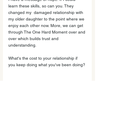
learn these skills, so can you. They 
changed my  damaged relationship with 
my older daughter to the point where we 
enjoy each other now. More, we can get 
through The One Hard Moment over and 
over which builds trust and 
understanding.  
What's the cost to your relationship if 
you keep doing what you've been doing?
I want to learn new communication skills