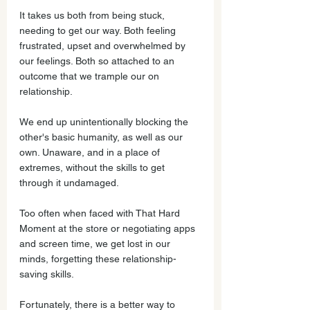
It takes us both from being stuck, 
needing to get our way. Both feeling 
frustrated, upset and overwhelmed by 
our feelings. Both so attached to an 
outcome that we trample our on 
relationship. 
We end up unintentionally blocking the 
other's basic humanity, as well as our 
own. Unaware, and in a place of 
extremes, without the skills to get 
through it undamaged. 
Too often when faced with That Hard 
Moment at the store or negotiating apps 
and screen time, we get lost in our 
minds, forgetting these relationship-
saving skills.
Fortunately, there is a better way to 