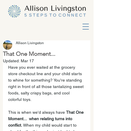
Allison Livingston
That One Moment...
Updated:
Mar 17
Have you ever waited at the grocery 
store checkout line and your child starts 
to whine for something? You're standing 
right in front of all those tantalizing sweet 
foods, salty crispy bags, and cool 
colorful toys. 
This is when we'd always have 
That One 
Moment...  when relating turns into 
conflict. 
When my child would start to 