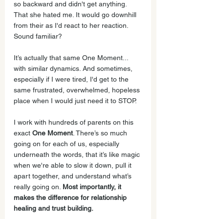
so backward and didn't get anything. 
That she hated me. It would go downhill 
from their as I'd react to her reaction. 
Sound familiar?
It’s actually that same One Moment... 
with similar dynamics. And sometimes, 
especially if I were tired, I'd get to the 
same frustrated, overwhelmed, hopeless 
place when I would just need it to STOP.  
I work with hundreds of parents on this 
exact 
One Moment
. There’s so much 
going on for each of us, especially 
underneath the words, that it’s like magic 
when we're able to slow it down, pull it 
apart together, and understand what’s 
really going on. 
Most importantly, it 
makes the difference for relationship 
healing and trust building.