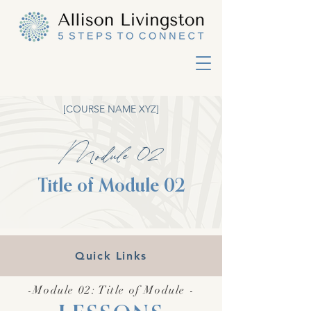
[COURSE NAME XYZ]
Module 02
Title of Module 02
Quick Links
-Module 02: Title of Module -