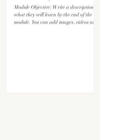
Module Objective: Write a description of
what they will learn by the end of the
module. You can add images, videos and
pdf files here.