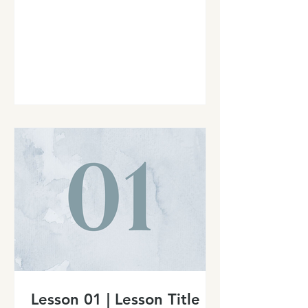
Lesson 01 | Lesson Title