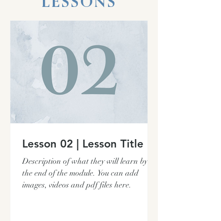
LESSONS
Lesson 02 | Lesson Title
Description of what they will learn by
the end of the module. You can add
images, videos and pdf files here.