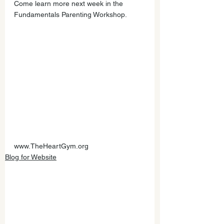
Come learn more next week in the 
Fundamentals Parenting Workshop.         
www.TheHeartGym.org
Blog for Website