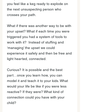
you feel like a keg ready to explode on 
the next unsuspecting person who 
crosses your path. 
What if there was another way to be with 
your upset? What if each time you were 
triggered you had a system of tools to 
work with it?  Instead of stuffing and 
‘managing’ the upset we could 
experience it safely and then be free and 
light hearted, connected.
Curious? It is possible and the best 
part…once you learn how, you can 
model it and teach it to your kids. What 
would your life be like if you were less 
reactive? If they were? What kind of 
connection could you have with your 
child? 