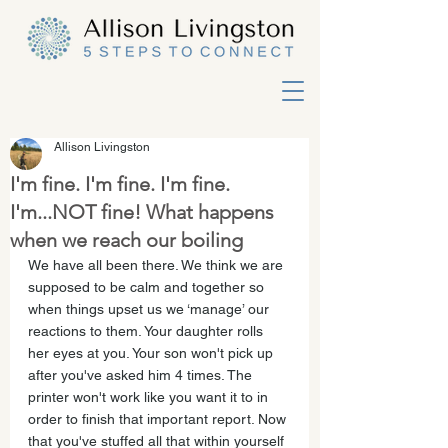
Allison Livingston
I'm fine. I'm fine. I'm fine.
I'm...NOT fine! What happens
when we reach our boiling
We have all been there. We think we are 
supposed to be calm and together so 
when things upset us we ‘manage’ our 
reactions to them. Your daughter rolls 
her eyes at you. Your son won't pick up 
after you've asked him 4 times. The 
printer won't work like you want it to in 
order to finish that important report. Now 
that you've stuffed all that within yourself 