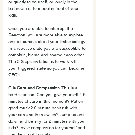
or quietly to yourself, or loudly in the 
bathroom or to model in front of your 
kids.)
Once you are able to interrupt the 
Reaction, you are more able to explore 
and be curious about your limbic biology. 
In a reactive state you are susceptible to 
complain, blame and shame each other. 
The 5 Steps invitation is to work with 
your triggered state so you can become 
CEO
's. 
C is Care and Compassion
. This is a 
hard situation! Can you give yourself 2-5 
minutes of care in this moment? Put on 
good music? 2 minute back rub with 
your son and then switch? Jump up and 
down and be silly for 2 minutes with your 
kids? Invite compassion for yourself and 
your kids, not the critic.