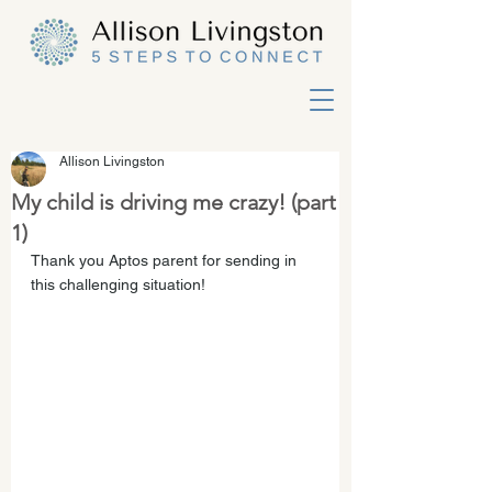
Allison Livingston
My child is driving me crazy! (part
1)
Thank you Aptos parent for sending in 
this challenging situation!