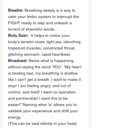
Breathe:
 Breathing deeply is a way to 
calm your limbic system to interrupt the 
FIGHT ready to slap and unleash a 
torrent of shameful words.
Body Scan:
  It helps to notice your 
body's tension clues: tight jaw, clenching 
trapezoid muscles, constricted throat, 
glitching stomach, rapid heartbeat.
Broadcast:
 Name what is happening, 
without saying the word 'YOU'. "My heart 
is beating fast, my breathing is shallow 
like I can't get a breath. I want to make it 
stop! I am feeling angry, and out of 
control, and tired! I want co-operation 
and partnership! I want this to be 
easier!" Naming what 'is' allows you to 
validate your experience and shift your 
energy.
(This can be said silently in your head, 