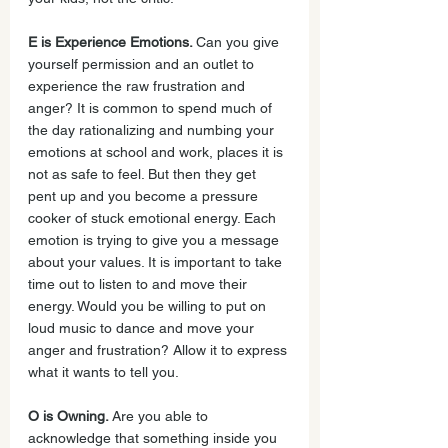
E is Experience Emotions. 
Can you give 
yourself permission and an outlet to 
experience the raw frustration and 
anger? It is common to spend much of 
the day rationalizing and numbing your 
emotions at school and work, places it is 
not as safe to feel. But then they get 
pent up and you become a pressure 
cooker of stuck emotional energy. Each 
emotion is trying to give you a message 
about your values. It is important to take 
time out to listen to and move their 
energy. Would you be willing to put on 
loud music to dance and move your 
anger and frustration? Allow it to express 
what it wants to tell you.
O is Owning. 
Are you able to 
acknowledge that something inside you 