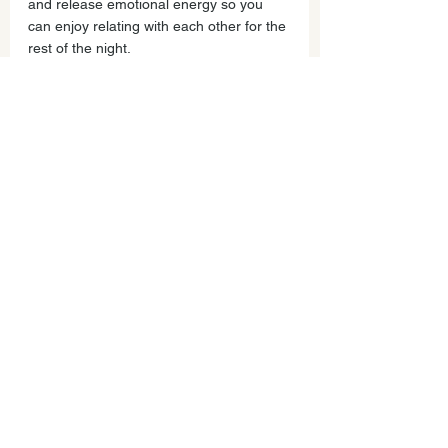
and release emotional energy so you 
can enjoy relating with each other for the 
rest of the night.
Let me know how this works for you! 
Please send in challenging family 
dynamics you'd like support with - I'm 
sure others have struggled with the 
same things and would benefit!
Stay tuned for... 
Part 2: More on Owning and 
differentiating your thoughts/story.
Part 3: Listening to your child from a 
place of balance and connection.
Part 4: Setting Limits from your 
connected enter, not your reactive self.
Part 5: Typical obstacles to this process 
and how to work with them.