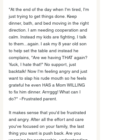
"At the end of the day when I'm tired, I'm 
just trying to get things done. Keep 
dinner, bath, and bed moving in the right 
direction. I am needing cooperation and 
calm. Instead my kids are fighting. I talk 
to them...again. I ask my 8 year old son 
to help set the table and instead he 
complains, "Are we having THAT again? 
Yuck, I hate that!" No support, just 
backtalk! Now I'm feeling angry and just 
want to slap his rude mouth so he feels 
grateful he even HAS a Mom WILLING 
to fix him dinner. Arrrggg! What can I 
do?" ~Frustrated parent.
It makes sense that you'd be frustrated 
and angry. After all the effort and care 
you've focused on your family, the last 
thing you want is push back. Are you 