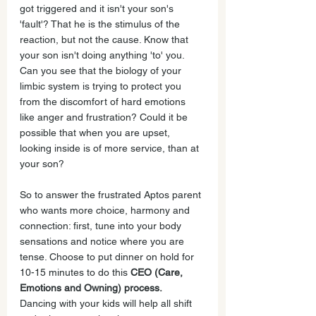
got triggered and it isn't your son's 
'fault'? That he is the stimulus of the 
reaction, but not the cause. Know that 
your son isn't doing anything 'to' you. 
Can you see that the biology of your 
limbic system is trying to protect you 
from the discomfort of hard emotions 
like anger and frustration? Could it be 
possible that when you are upset, 
looking inside is of more service, than at 
your son?
So to answer the frustrated Aptos parent 
who wants more choice, harmony and 
connection: first, tune into your body 
sensations and notice where you are 
tense. Choose to put dinner on hold for 
10-15 minutes to do this 
CEO (Care, 
Emotions and Owning) process.
Dancing with your kids will help all shift 