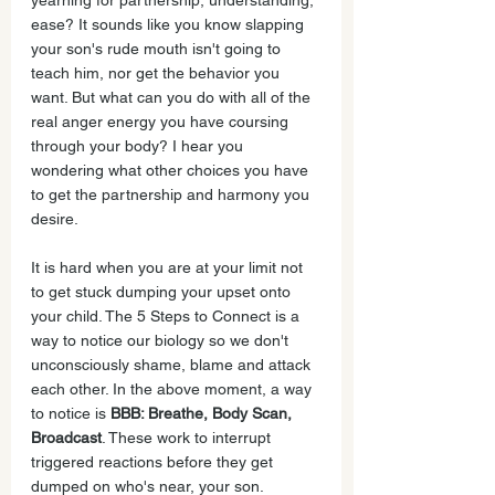
yearning for partnership, understanding, 
ease? It sounds like you know slapping 
your son's rude mouth isn't going to 
teach him, nor get the behavior you 
want. But what can you do with all of the 
real anger energy you have coursing 
through your body? I hear you 
wondering what other choices you have 
to get the partnership and harmony you 
desire.
It is hard when you are at your limit not 
to get stuck dumping your upset onto 
your child. The 5 Steps to Connect is a 
way to notice our biology so we don't 
unconsciously shame, blame and attack 
each other. In the above moment, a way 
to notice is 
BBB: Breathe, Body Scan, 
Broadcast
. These work to interrupt 
triggered reactions before they get 
dumped on who's near, your son. 