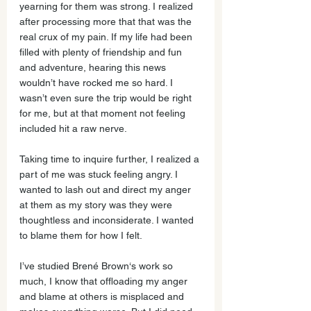
yearning for them was strong. I realized 
after processing more that that was the 
real crux of my pain. If my life had been 
filled with plenty of friendship and fun 
and adventure, hearing this news 
wouldn’t have rocked me so hard. I 
wasn’t even sure the trip would be right 
for me, but at that moment not feeling 
included hit a raw nerve.
Taking time to inquire further, I realized a 
part of me was stuck feeling angry. I 
wanted to lash out and direct my anger 
at them as my story was they were 
thoughtless and inconsiderate. I wanted 
to blame them for how I felt.
I’ve studied Brené Brown‘s work so 
much, I know that offloading my anger 
and blame at others is misplaced and 