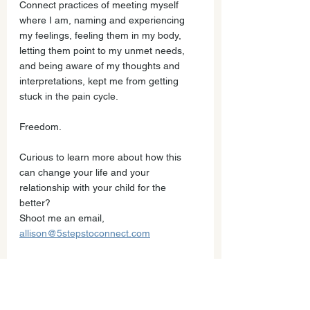
Connect practices of meeting myself 
where I am, naming and experiencing 
my feelings, feeling them in my body, 
letting them point to my unmet needs, 
and being aware of my thoughts and 
interpretations, kept me from getting 
stuck in the pain cycle. 
Freedom. 
Curious to learn more about how this 
can change your life and your 
relationship with your child for the 
better? 
Shoot me an email, 
allison@5stepstoconnect.com