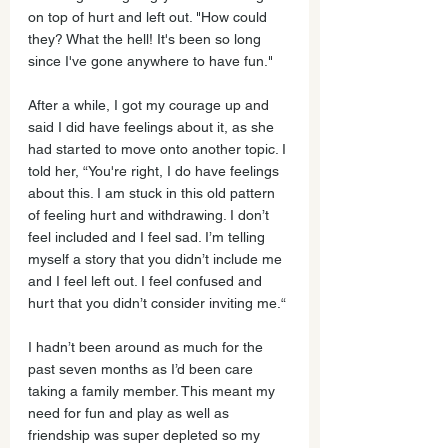
on top of hurt and left out. "How could 
they? What the hell! It's been so long 
since I've gone anywhere to have fun."
After a while, I got my courage up and 
said I did have feelings about it, as she 
had started to move onto another topic. I 
told her, “You're right, I do have feelings 
about this. I am stuck in this old pattern 
of feeling hurt and withdrawing. I don’t 
feel included and I feel sad. I’m telling 
myself a story that you didn’t include me 
and I feel left out. I feel confused and 
hurt that you didn’t consider inviting me.“
I hadn’t been around as much for the 
past seven months as I’d been care 
taking a family member. This meant my 
need for fun and play as well as 
friendship was super depleted so my 