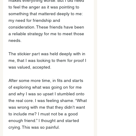
makes everything worse. But I did need 
to feel the anger as it was pointing to 
something that mattered deeply to me: 
my need for friendship and 
consideration. These friends have been 
a reliable strategy for me to meet those 
needs.
The stickier part was held deeply with in 
me, that I was looking to them for proof I 
was valued, accepted. 
After some more time, in fits and starts 
of exploring what was going on for me 
and why I was so upset I stumbled onto 
the real core. I was feeling shame. “What 
was wrong with me that they didn’t want 
to include me? I must not be a good 
enough friend.” I thought and started 
crying. This was so painful. 