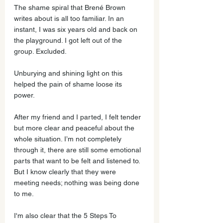
The shame spiral that Brené Brown 
writes about is all too familiar. In an 
instant, I was six years old and back on 
the playground. I got left out of the 
group. Excluded. 
Unburying and shining light on this 
helped the pain of shame loose its 
power. 
After my friend and I parted, I felt tender 
but more clear and peaceful about the 
whole situation. I’m not completely 
through it, there are still some emotional 
parts that want to be felt and listened to. 
But I know clearly that they were 
meeting needs; nothing was being done 
to me. 
I'm also clear that the 5 Steps To 