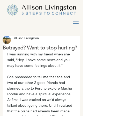
Allison Livingston
Betrayed? Want to stop hurting?
I was running with my friend when she 
said, “Hey, I have some news and you 
may have some feelings about it.“ 
She proceeded to tell me that she and 
two of our other 2 good friends had 
planned a trip to Peru to explore Machu 
Picchu and have a spiritual experience. 
At first, I was excited as we’d always 
talked about going there. Until I realized 
that the plans had already been made 