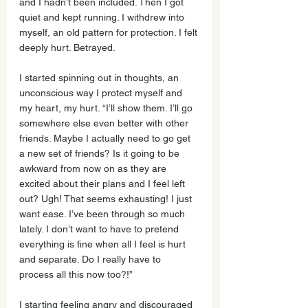
and I hadn’t been included. Then I got 
quiet and kept running. I withdrew into 
myself, an old pattern for protection. I felt 
deeply hurt. Betrayed. 
I started spinning out in thoughts, an 
unconscious way I protect myself and 
my heart, my hurt. “I’ll show them. I’ll go 
somewhere else even better with other 
friends. Maybe I actually need to go get 
a new set of friends? Is it going to be 
awkward from now on as they are 
excited about their plans and I feel left 
out? Ugh! That seems exhausting! I just 
want ease. I’ve been through so much 
lately. I don’t want to have to pretend 
everything is fine when all I feel is hurt 
and separate. Do I really have to 
process all this now too?!”
I starting feeling angry and discouraged 