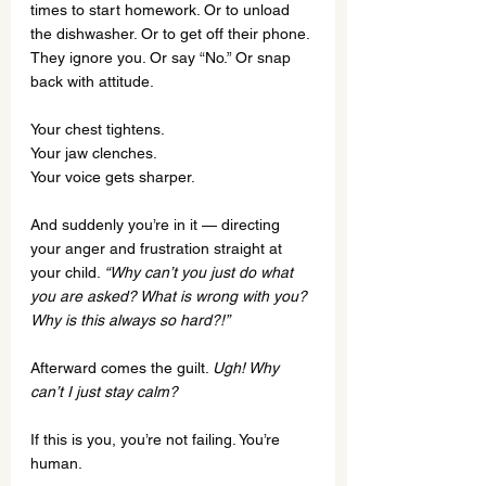
times to start homework. Or to unload 
the dishwasher. Or to get off their phone. 
They ignore you. Or say “No.” Or snap 
back with attitude.
Your chest tightens.
Your jaw clenches.
Your voice gets sharper.
And suddenly you’re in it — directing 
your anger and frustration straight at 
your child. 
“Why can’t you just do what 
you are asked? What is wrong with you? 
Why is this always so hard?!”
Afterward comes the guilt. 
Ugh! Why 
can’t I just stay calm?
If this is you, you’re not failing. You’re 
human.