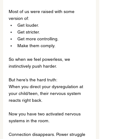
Most of us were raised with some 
version of:
Get louder.
Get stricter.
Get more controlling.
Make them comply.
So when we feel powerless, we 
instinctively push harder.
But here’s the hard truth:
When you direct your dysregulation at 
your child/teen, their nervous system 
reacts right back. 
Now you have two activated nervous 
systems in the room.
Connection disappears. Power struggle 