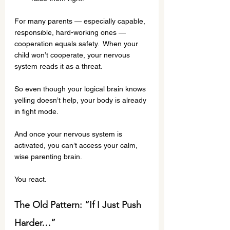
For many parents — especially capable, 
responsible, hard-working ones — 
cooperation equals safety.  When your 
child won’t cooperate, your nervous 
system reads it as a threat.
So even though your logical brain knows 
yelling doesn’t help, your body is already 
in fight mode.
And once your nervous system is 
activated, you can’t access your calm, 
wise parenting brain.
You react.
The Old Pattern: “If I Just Push 
Harder…”