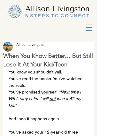
Allison Livingston
When You Know Better… But Still
Lose It At Your Kid/Teen
You know you shouldn’t yell.
You
’ve read the books. You’ve watched 
the reels.
You
’ve promised yourself, 
“Next time I 
WILL stay calm. I will 
not
 lose it AT my 
kid.”
And then it happens again.
You’ve asked your 12-year-old three 