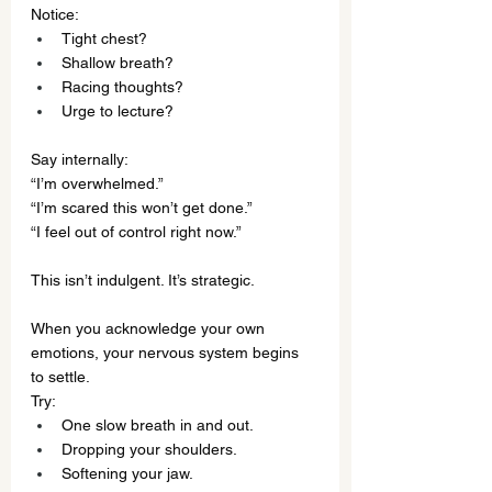
Notice:
Tight chest?
Shallow breath?
Racing thoughts?
Urge to lecture?
Say internally:
“I’m overwhelmed.”
“I’m scared this won’t get done.”
“I feel out of control right now.”
This isn’t indulgent. It’s strategic.
When you acknowledge your own 
emotions, your nervous system begins 
to settle.
Try:
One slow breath in and out.
Dropping your shoulders.
Softening your jaw.