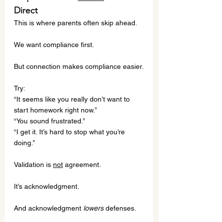
Direct
This is where parents often skip ahead.
We want compliance first.
But connection makes compliance easier.
Try:
“It seems like you really don’t want to 
start homework right now.”
“You sound frustrated.”
“I get it. It’s hard to stop what you’re 
doing.”
Validation is 
not
 agreement.
It
’s acknowledgment.
And acknowledgment 
lowers
 defenses.