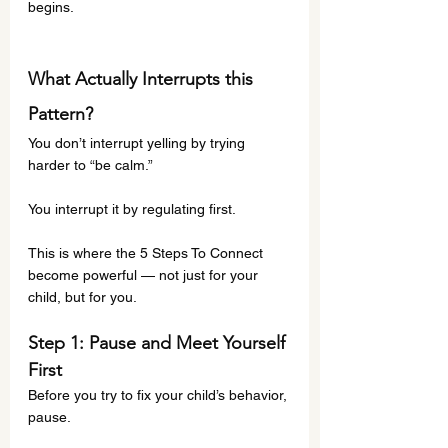
begins.
What Actually Interrupts this 
Pattern?
You don’t interrupt yelling by trying 
harder to “be calm.”
You interrupt it by regulating first.
This is where the 5 Steps To Connect 
become powerful — not just for your 
child, but for you.
Step 1: Pause and Meet Yourself 
First
Before you try to fix your child’s behavior, 
pause.