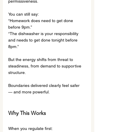
permissiveness.
You can still say:
“Homework does need to get done 
before 9pm.”
“The dishwasher is your responsibility 
and needs to get done tonight before 
8pm.”
But the energy shifts from threat to 
steadiness, from demand to supportive 
structure.
Boundaries delivered clearly feel safer 
— and more powerful.
Why This Works
When you regulate first: