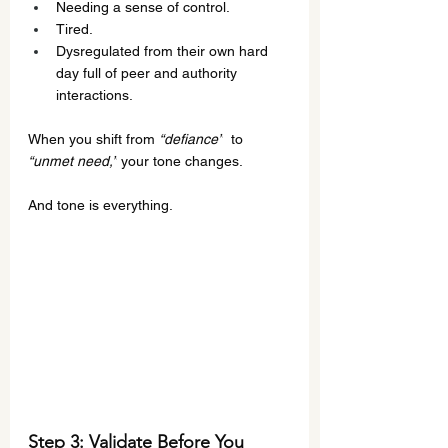
Needing a sense of control.
Tired.
Dysregulated from their own hard 
day full of peer and authority 
interactions.
When you shift from 
“defiance”
  to 
“unmet need,”
 your tone changes.
And tone is everything.
Step 3: Validate 
Before
 You 