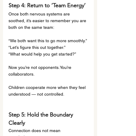
Step 4: Return to ‘Team Energy’
Once both nervous systems are 
soothed, it’s easier to remember you are 
both on the same team:
“We both want this to go more smoothly.”
“Let’s figure this out together.”
“What would help you get started?”
Now you’re not 
opponents.You
’re 
collaborators.
Children cooperate more when they feel 
understood — not controlled.
Step 5: Hold the Boundary 
Clearly
Connection does not mean 