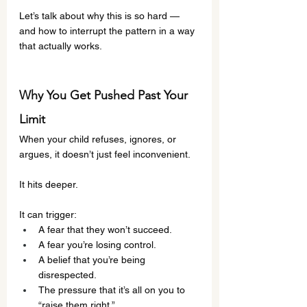
Let’s talk about why this is so hard — 
and how to interrupt the pattern in a way 
that actually works.
Why You Get Pushed Past Your 
Limit
When your child refuses, ignores, or 
argues, it doesn’t just feel inconvenient.
It hits deeper.
It can trigger:
A fear that they won’t succeed.
A fear you’re losing control.
A belief that you’re being 
disrespected.
The pressure that it’s all on you to 
“raise them right.”