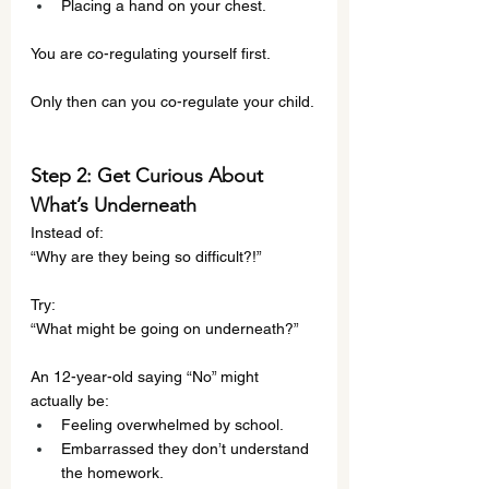
Placing a hand on your chest.
You are co-regulating yourself first.
Only then can you co-regulate your child.
Step 2: Get Curious About 
What’s Underneath
Instead of:
“Why are they being so difficult?!”
Try:
“What might be going on underneath?”
An 12-year-old saying “No” might 
actually be:
Feeling overwhelmed by school.
Embarrassed they don’t understand 
the homework.