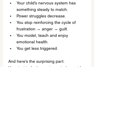
Your child’s nervous system has 
something steady to match.
Power struggles decrease.
You stop reinforcing the cycle of 
frustration → anger → guilt.
You model, teach and enjoy 
emotional health.
You get less triggered.
And here’s the surprising part:
You start to feel more in control — not by 
controlling your child, but by enjoying 
understanding each other.
The Real Work (That Changes 
Everything)
The biggest shift isn’t getting your child 
to behave.