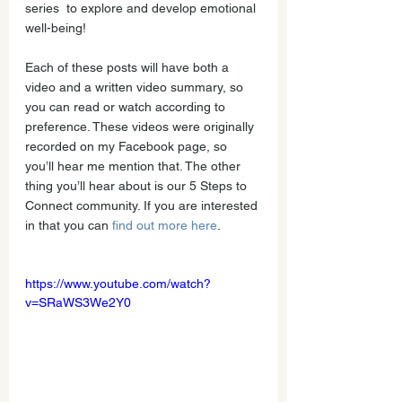
series  to explore and develop emotional 
well-being!
Each of these posts will have both a 
video and a written video summary, so 
you can read or watch according to 
preference. These videos were originally 
recorded on my Facebook page, so 
you’ll hear me mention that. The other 
thing you’ll hear about is our 5 Steps to 
Connect community. If you are interested 
in that you can 
find out more here
.
https://www.youtube.com/watch?
v=SRaWS3We2Y0