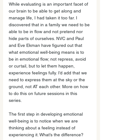
While evaluating is an important facet of 
our brain to be able to get along and 
manage life, I had taken it too far. I 
discovered that in a family we need to be 
able to be in flow and not pretend nor 
hide parts of ourselves. NVC and Paul 
and Eve Ekman have figured out that 
what emotional well-being means is to 
be in emotional flow; not repress, avoid 
or curtail, but to let them happen, 
experience feelings fully. I’d add that we 
need to express them at the sky or the 
ground, not AT each other. More on how 
to do this on future sessions in this 
series.
The first step in developing emotional 
well-being is to notice when we are 
thinking about a feeling instead of 
experiencing it. What’s the difference? 