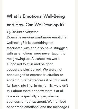
What Is Emotional Well-Being 
and How Can We Develop it?
By Allison Livingston
Doesn’t everyone want more emotional 
well-being? It is something I’m 
fascinated with and also have struggled 
with as emotions were never taught to 
me growing up. At school we were 
supposed to fit in and be good, 
cooperate plus do well. We were not 
encouraged to express frustration or 
anger, but rather repress it or ‘fix it’ and 
fall back into line. In my family, we didn’t 
talk about them or show them if at all 
possible, especially anger, shame, 
sadness, embarrassment. We numbed 
or shamed emotions, and the message I 