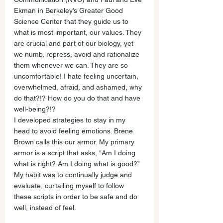
Ekman in Berkeley’s Greater Good 
Science Center that they guide us to 
what is most important, our values. They 
are crucial and part of our biology, yet 
we numb, repress, avoid and rationalize 
them whenever we can. They are so 
uncomfortable! I hate feeling uncertain, 
overwhelmed, afraid, and ashamed, why 
do that?!? How do you do that and have 
well-being?!?
I developed strategies to stay in my 
head to avoid feeling emotions. Brene 
Brown calls this our armor. My primary 
armor is a script that asks, “Am I doing 
what is right? Am I doing what is good?” 
My habit was to continually judge and 
evaluate, curtailing myself to follow 
these scripts in order to be safe and do 
well, instead of feel. 