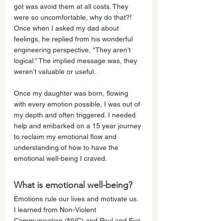
got was avoid them at all costs. They 
were so uncomfortable, why do that?! 
Once when I asked my dad about 
feelings, he replied from his wonderful 
engineering perspective, “They aren’t 
logical.” The implied message was, they 
weren’t valuable or useful.
Once my daughter was born, flowing 
with every emotion possible, I was out of 
my depth and often triggered. I needed 
help and embarked on a 15 year journey 
to reclaim my emotional flow and 
understanding of how to have the 
emotional well-being I craved.
What is emotional well-being?
Emotions rule our lives and motivate us. 
I learned from Non-Violent 
Communication (NVC) and Paul and Eve 