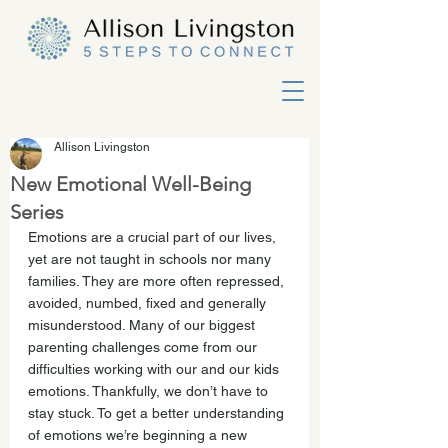
Allison Livingston
New Emotional Well-Being
Series
Emotions are a crucial part of our lives, 
yet are not taught in schools nor many 
families. They are more often repressed, 
avoided, numbed, fixed and generally 
misunderstood. Many of our biggest 
parenting challenges come from our 
difficulties working with our and our kids 
emotions. Thankfully, we don’t have to 
stay stuck. To get a better understanding 
of emotions we’re beginning a new 