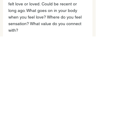
felt love or loved. Could be recent or 
long ago. What goes on in your body 
when you feel love? Where do you feel 
sensation? What value do you connect 
with?
For example, my parents recently sent 
me a photo of them holding hand picked 
flowers from their garden. We share a 
love of flowers, and they wrote, 
“Thinking of you.” When I pause and 
remember this, I feel a rush of warmth 
across my body. I feel ease and 
lightness. I can breathe more deeply. I 
feel like I could take on the world! It 
connects me to my sense of hope and 
being seen, of being considered and 
connection. When I pay attention to my 
feelings and listen to their message 
about what I value I feel creative, 