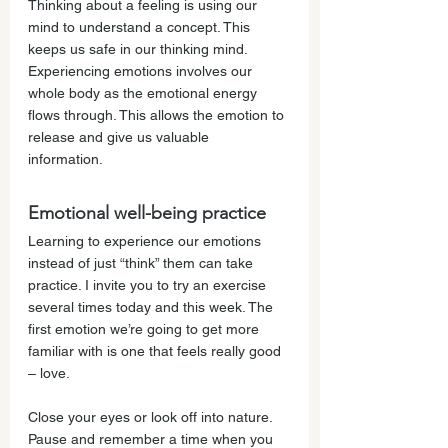
Thinking about a feeling is using our 
mind to understand a concept. This 
keeps us safe in our thinking mind. 
Experiencing emotions involves our 
whole body as the emotional energy 
flows through. This allows the emotion to 
release and give us valuable 
information. 
Emotional well-being practice
Learning to experience our emotions 
instead of just “think” them can take 
practice. I invite you to try an exercise 
several times today and this week. The 
first emotion we’re going to get more 
familiar with is one that feels really good 
– love. 
Close your eyes or look off into nature. 
Pause and remember a time when you 