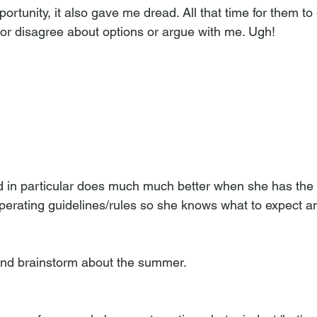
ortunity, it also gave me dread. All that time for them to 
 or disagree about options or argue with me. Ugh! 
ld in particular does much much better when she has the s
perating guidelines/rules so she knows what to expect a
and brainstorm about the summer. 