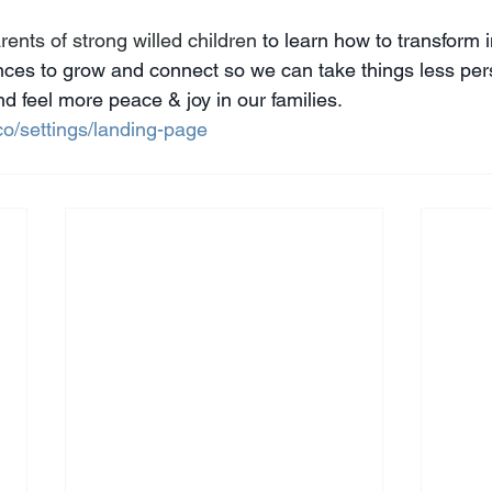
ents of strong willed children 
to learn how to transform 
ances to grow and connect so we can take things less pers
d feel more peace & joy in our families
. 
co/settings/landing-page