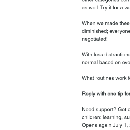
as well. Try it for a
When we made these 
diminished; everyone 
negotiated! 
With less distracti
normal based on eve
What routines work f
Reply with one tip fo
Need support? Get on 
children: learning, 
Opens again July 1,