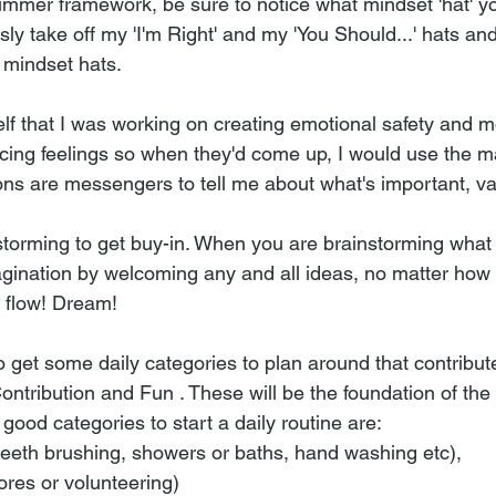
ummer framework, be sure to notice what mindset 'hat' yo
ly take off my 'I'm Right' and my 'You Should...' hats and
' mindset hats.
lf that I was working on creating emotional safety and m
cing feelings so when they'd come up, I would use the man
ns are messengers to tell me about what's important, va
nstorming to get buy-in. When you are brainstorming wha
gination by welcoming any and all ideas, no matter how p
m flow! Dream! 
to get some daily categories to plan around that contribute
Contribution and Fun . These will be the foundation of th
6 good categories to start a daily routine are: 
eeth brushing, showers or baths, hand washing etc), 
ores or volunteering) 