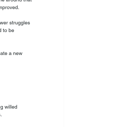
improved. 
wer struggles 
d to be 
eate a new 
g willed 
. 