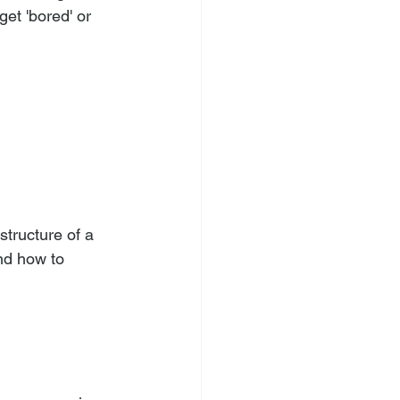
get 'bored' or 
tructure of a 
nd how to 