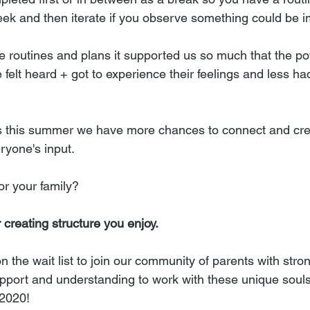
 week and then iterate if you observe something could be 
routines and plans it supported us so much that the po
felt heard + got to experience their feelings and less ha
ons this summer we have more chances to connect and cr
ryone's input.
or your family? 
r creating structure you enjoy.
the wait list to join our community of parents with stron
support and understanding to work with these unique souls
 2020!