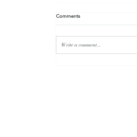
Comments
Write a comment...
What is Alysa Liu's Secret?
Allison Livi
CONTACT
Allison Livingston |
Allison