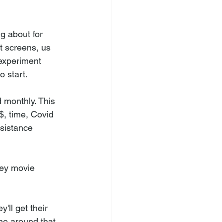
g about for 
t screens, us 
 experiment 
o start.
d monthly. This 
$, time, Covid 
esistance 
ney movie 
ll get their 
ne around that 