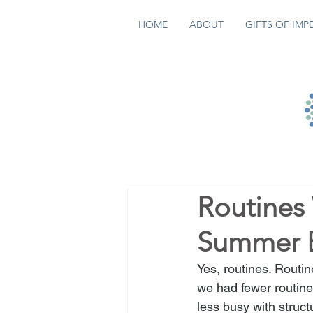
HOME
ABOUT
GIFTS OF IMP
Routines
Summer E
Yes, routines. Routi
we had fewer routin
less busy with struct