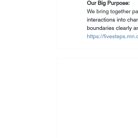
Our Big Purpose: 
We bring together par
interactions into ch
boundaries clearly an
https://fivesteps.mn.