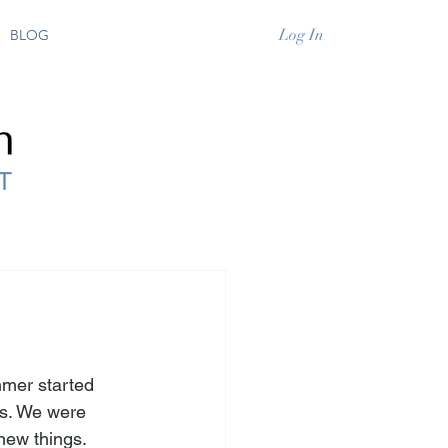
Log In
BLOG
mmer started 
s. We were 
new things. 