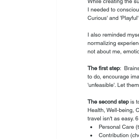
While creating the s
I needed to conscious
Curious' and 'Playful
I also reminded myse
normalizing experien
not about me, emotio
The first step
:  Brai
to do, encourage ima
'unfeasible'. Let the
The second step
 is 
Health, Well-being, 
travel isn't as easy. 
Personal Care (t
Contribution (ch