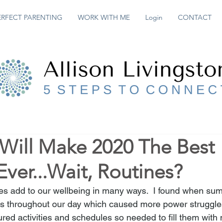
ERFECT PARENTING
WORK WITH ME
Login
CONTACT
 Will Make 2020 The Best
ver...Wait, Routines?
nes add to our wellbeing in many ways.  I found when su
es throughout our day which caused more power struggle
ured activities and schedules so needed to fill them with 