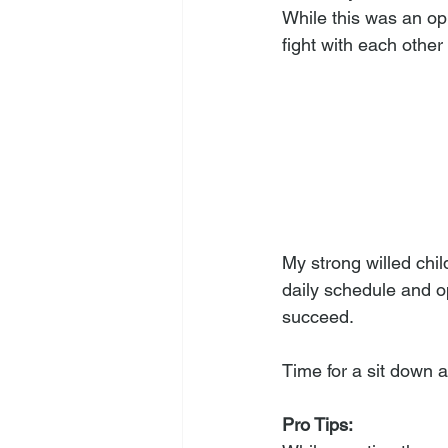
While this was an opp
fight with each other
My strong willed chi
daily schedule and o
succeed. 
Time for a sit down 
Pro Tips: