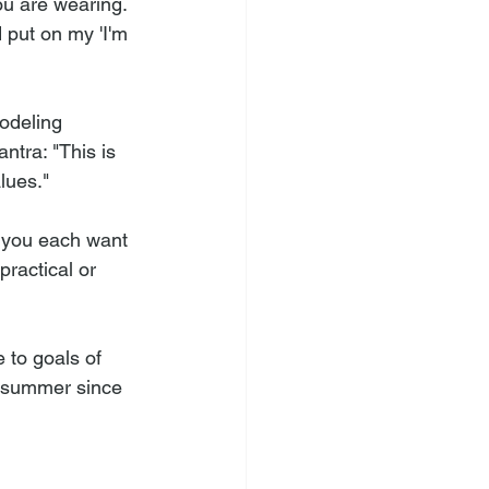
u are wearing. 
 put on my 'I'm 
odeling 
tra: "This is 
lues." 
t you each want 
ractical or 
 to goals of 
e summer since 