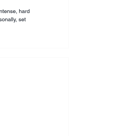
intense, hard 
onally, set 