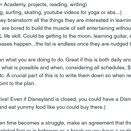
 Academy, projects, reading, writing)
g, surfing, skating, youtube videos for yoga or abs...)
ey brainstorm all the things they are interested in learnin
 are bored to build the muscle of self entertaining withou
L life skill. Could be getting to the moon, learning guitar,
ases happen...the list is endless once they are nudged t
lan what you are doing to do. Great if this is both daily an
 what is possible and when, considering all schedules, $
tc. A crucial part of this is to write them down so when r
int to the plan. 
tive! Even if Disneyland is closed, you could have a Dis
nd eat yummy food like you could buy there.) 
en time becomes a struggle, make an agreement that they'
pleted first or in between as a break so you have a routi