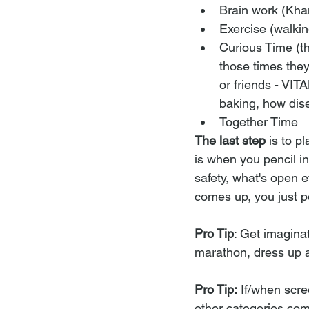
Brain work (Khan
Exercise (walkin
Curious Time (th
those times they
or friends - VITA
baking, how dise
Together Time
The last step
 is to p
is when you pencil in
safety, what's open e
comes up, you just po
Pro Tip
: Get imagina
marathon, dress up a
Pro Tip:
 If/when scre
other categories com