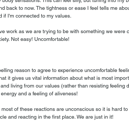
 body sensations. This can feel silly, but tuning into my
nd back to now. The tightness or ease I feel tells me abo
 if I'm connected to my values.  
tive work as we are trying to be with something we were c
xiety. Not easy! Uncomfortable! 
lling reason to agree to experience uncomfortable feelin
at it gives us vital information about what is most impor
and living from our values (rather than resisting feeling 
 energy and a feeling of aliveness!
 most of these reactions are unconscious so it is hard to
le and reacting in the first place. We are just in it!  