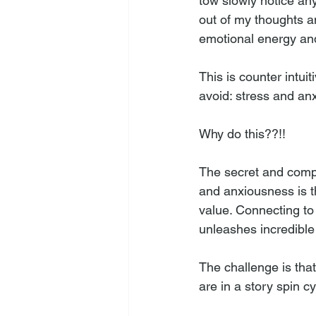
tow slowly notice any
out of my thoughts a
emotional energy and
This is counter intui
avoid: stress and an
Why do this??!!
The secret and compe
and anxiousness is th
value. Connecting to 
unleashes incredible
The challenge is that
are in a story spin cyc