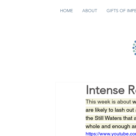
HOME
ABOUT
GIFTS OF IMP
Intense 
This week is about
 w
are likely to lash ou
the Still Waters that
whole and enough and
https://www.youtube.