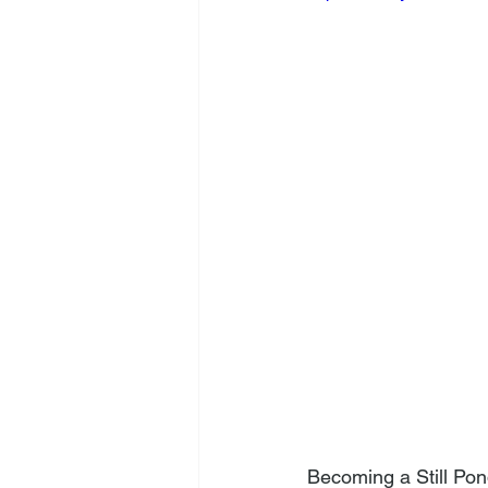
Becoming a Still Pon