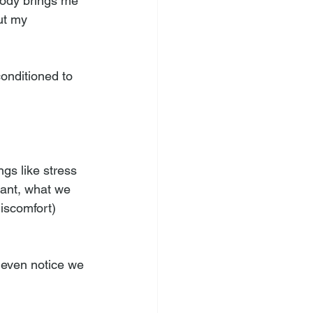
 body brings me 
ut my 
onditioned to 
gs like stress 
tant, what we 
discomfort) 
 even notice we 