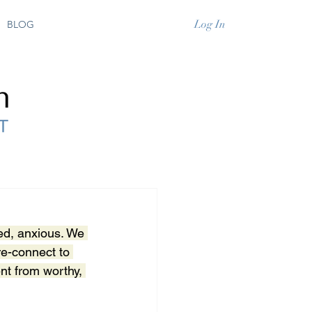
Log In
BLOG
ed, anxious. We 
re-connect to 
ent from worthy, 