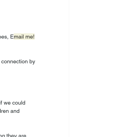
oes, E
mail me!
d connection by 
if we could 
dren and 
ng they are 