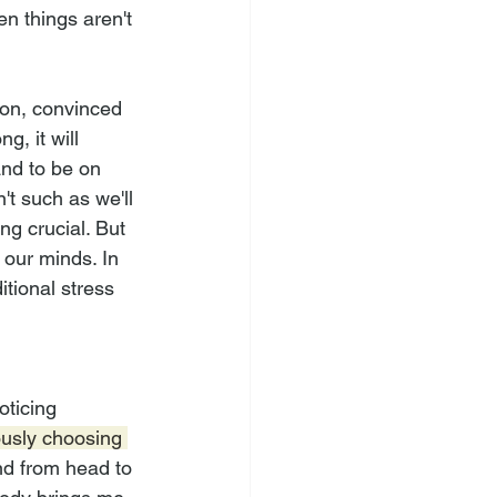
n things aren't 
ion, convinced 
g, it will 
and to be on 
t such as we'll 
g crucial. But 
n our minds. In 
tional stress 
oticing 
usly choosing 
d from head to 