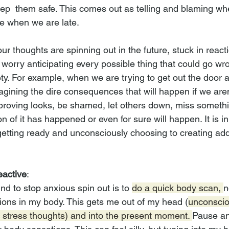
eep  them safe. This comes out as telling and blaming whe
ke when we are late.
our thoughts are spinning out in the future, stuck in react
 worry anticipating every possible thing that could go wron
ety. For example, when we are trying to get out the door 
gining the dire consequences that will happen if we aren'
proving looks, be shamed, let others down, miss somethin
 non of it has happened or even for sure will happen. It is i
tting ready and unconsciously choosing to creating addi
eactive
:
nd to stop anxious spin out is to 
do a quick body scan, 
n
ions in my body. This gets me out of my head (
unconscio
l stress thoughts) and into the present moment. 
Pause an