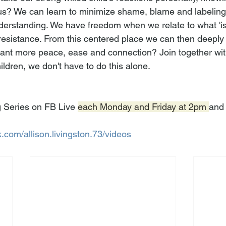
us? We can learn to minimize shame, blame and labelin
nderstanding. We have freedom when we relate to what 'is'
esistance. From this centered place we can then deeply l
want more peace, ease and connection? Join together wi
ildren, we don't have to do this alone.
 Series on FB Live 
each Monday and Friday at 2pm 
and 
.com/allison.livingston.73/videos