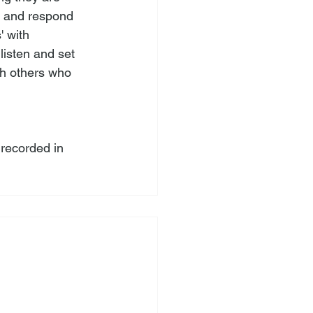
g and respond 
 with 
isten and set 
th others who 
recorded in 