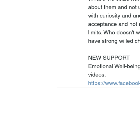
about them and not 
with curiosity and u
acceptance and not r
limits. Who doesn't 
have strong willed ch
NEW SUPPORT
Emotional Well-being
videos. 
https://www.facebook