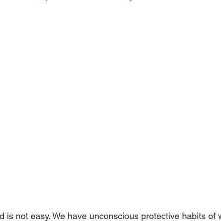
d is not easy. We have unconscious protective habits of 