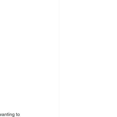
wanting to 