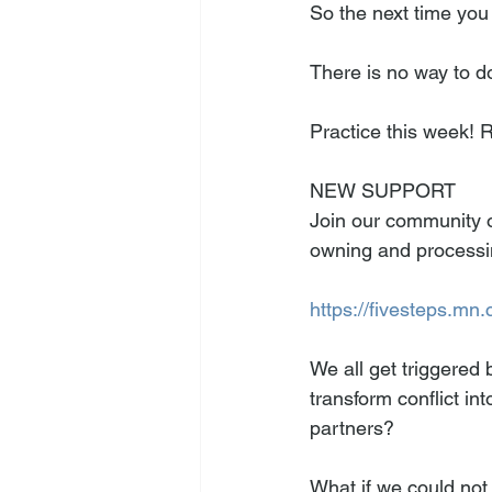
So the next time you
There is no way to do
Practice this week! 
NEW SUPPORT
Join our community o
owning and processin
https://fivesteps.mn.
We all get triggered b
transform conflict in
partners? 
What if we could not 