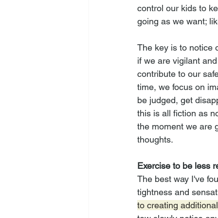
control our kids to k
going as we want; li
The key is to notice 
if we are vigilant and
contribute to our saf
time, we focus on ima
be judged, get disap
this is all fiction as
the moment we are ge
thoughts.
Exercise to be less r
The best way I've fou
tightness and sensat
to creating additiona