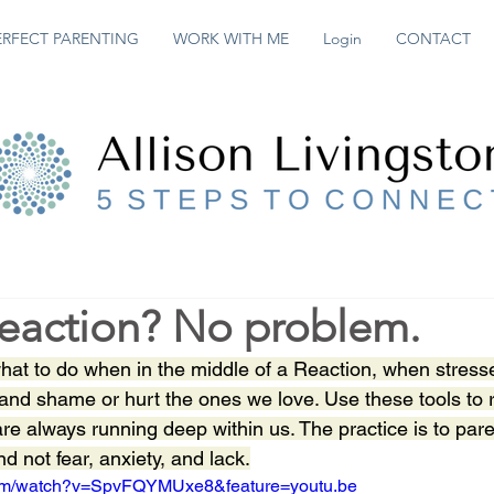
ERFECT PARENTING
WORK WITH ME
Login
CONTACT
Reaction? No problem.
hat to do when in the middle of a Reaction, when stress
t and shame or hurt the ones we love. Use these tools to 
 are always running deep within us. The practice is to par
 not fear, anxiety, and lack.
com/watch?v=SpvFQYMUxe8&feature=youtu.be 