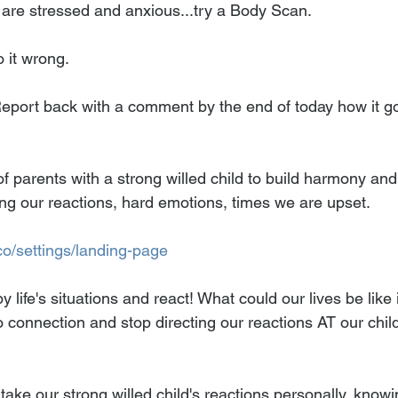
 are stressed and anxious...try a Body Scan.
 it wrong.
Report back with a comment by the end of today how it g
f parents with a strong willed child to build harmony an
g our reactions, hard emotions, times we are upset.  
co/settings/landing-page
y life's situations and react! What could our lives be like 
to connection and stop directing our reactions AT our chil
take our strong willed child's reactions personally, knowi