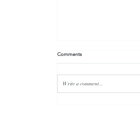
Comments
Write a comment...
What is Alysa Liu's Secret?
Allison Livi