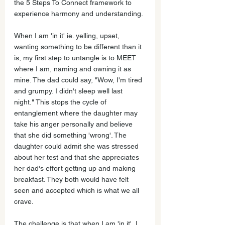
the 5 Steps To Connect framework to 
experience harmony and understanding.
When I am 'in it' ie. yelling, upset, 
wanting something to be different than it 
is, my first step to untangle is to MEET 
where I am, naming and owning it as 
mine. The dad could say, "Wow, I'm tired 
and grumpy. I didn't sleep well last 
night." This stops the cycle of 
entanglement where the daughter may 
take his anger personally and believe 
that she did something 'wrong'. The 
daughter could admit she was stressed 
about her test and that she appreciates 
her dad's effort getting up and making 
breakfast. They both would have felt 
seen and accepted which is what we all 
crave. 
The challenge is that when I am 'in it', I 