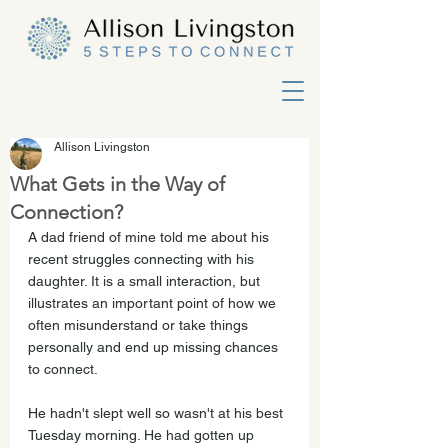
Allison Livingston
What Gets in the Way of
Connection?
A dad friend of mine told me about his 
recent struggles connecting with his 
daughter. It is a small interaction, but 
illustrates an important point of how we 
often misunderstand or take things 
personally and end up missing chances 
to connect. 
He hadn't slept well so wasn't at his best 
Tuesday morning. He had gotten up 