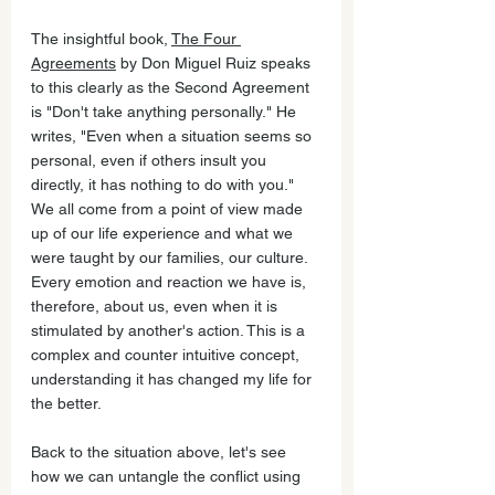
The insightful book, 
The Four 
Agreements
 by Don Miguel Ruiz speaks 
to this clearly as the Second Agreement 
is "Don't take anything personally." He 
writes, "Even when a situation seems so 
personal, even if others insult you 
directly, it has nothing to do with you." 
We all come from a point of view made 
up of our life experience and what we 
were taught by our families, our culture. 
Every emotion and reaction we have is, 
therefore, about us, even when it is 
stimulated by another's action. This is a 
complex and counter intuitive concept, 
understanding it has changed my life for 
the better. 
Back to the situation above, let's see 
how we can untangle the conflict using 