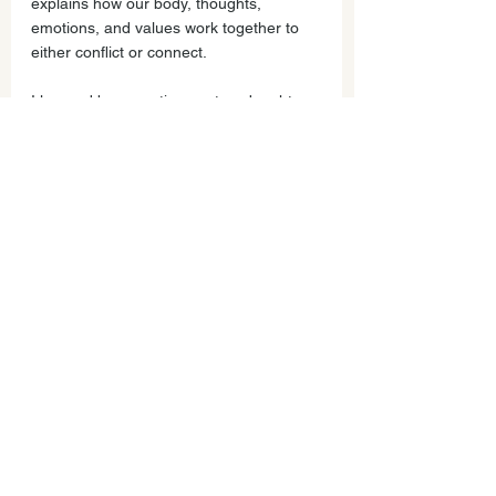
explains how our body, thoughts, 
emotions, and values work together to 
either conflict or connect.  
I learned by parenting my two daughters 
how to transform conflict (and nagging, 
yelling and eye rolling) into connection. 
Join me and other parents build 
community and play with these concepts 
to untangle our upset and have 
meaningful connections with our child.
Join us! Last class of the year at Mar 
Vista Elementary Library December 12, 
2019 Thursday 6:45 for community time, 
7-8:30pm connection and learning time. 
How to Reliably Connect. Practices to 
slow down during the holidays & connect 
to what matters most!