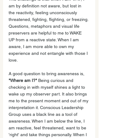
am by definition not aware, but lost in 
the reactivity, feeling unconsciously 
threatened, fighting, flighting, or freezing. 
Questions, metaphors and visual life 
preservers are helpful to me to WAKE 
UP from a reactive state. When I am 
aware, I am more able to own my 
experience and not entangle with those I 
love.
A good question to bring awareness is, 
"Where am I?"
 Being curious and 
checking in with myself shines a light to 
wake up my observer part. It also brings 
me to the present moment and out of my 
interpretation it. Conscious Leadership 
Group uses a black line as a tool of 
awareness. When I am below the line, I 
am reactive, feel threatened, want to be 
'right' and take things personally. When I 