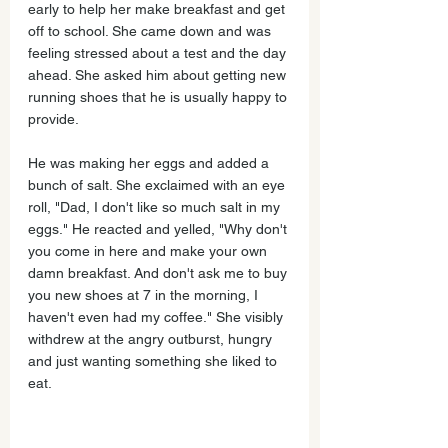
early to help her make breakfast and get 
off to school. She came down and was 
feeling stressed about a test and the day 
ahead. She asked him about getting new 
running shoes that he is usually happy to 
provide. 
He was making her eggs and added a 
bunch of salt. She exclaimed with an eye 
roll, "Dad, I don't like so much salt in my 
eggs." He reacted and yelled, "Why don't 
you come in here and make your own 
damn breakfast. And don't ask me to buy 
you new shoes at 7 in the morning, I 
haven't even had my coffee." She visibly 
withdrew at the angry outburst, hungry 
and just wanting something she liked to 
eat.