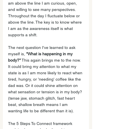
am above the line I am curious, open, 
and willing to see many perspectives. 
Throughout the day I fluctuate below or 
above the line. The key is to know where 
I am as the awareness itself is what 
supports a shift.
The next question I've learned to ask 
myself is, 
"What is happening in my 
body?"
 This again brings me to the now. 
It could bring my attention to what my 
state is as I am more likely to react when 
tired, hungry, or 'needing' coffee like the 
dad was. Or it could shine attention on 
what sensation or tension is in my body? 
(tense jaw, stomach glitch, fast heart 
beat, shallow breath means I am 
wanting life to be different than it is).
The 5 Steps To Connect framework 