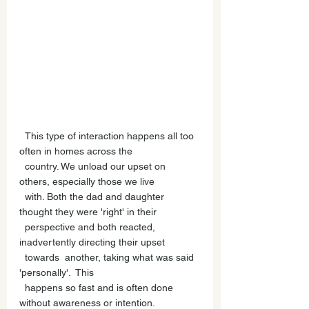
  This type of interaction happens all too 
often in homes across the 
  country. We unload our upset on 
others, especially those we live 
  with. Both the dad and daughter 
thought they were 'right' in their 
  perspective and both reacted, 
inadvertently directing their upset 
  towards  another, taking what was said 
'personally'.  This 
  happens so fast and is often done 
without awareness or intention. 