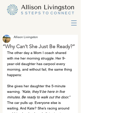
Allison Livingston
“Why Can’t She Just Be Ready?”
The other day a Mom I coach shared 
with me her morning struggle. Her 9-
year-old daughter has carpool every 
morning, and without fail, the same thing 
happens:
She gives her daughter the 5-minute 
warning. 
“Kate, they’ll be here in five 
minutes. Be ready to walk out the door.”
The car pulls up. Everyone else is 
waiting. And Kate? She’s racing around 