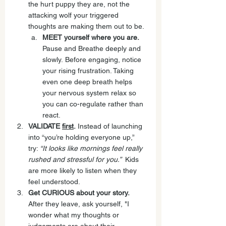
the hurt puppy they are, not the 
attacking wolf your triggered 
thoughts are making them out to be.
MEET yourself where you are. 
Pause and Breathe deeply and 
slowly. Before engaging, notice 
your rising frustration. Taking 
even one deep breath helps 
your nervous system relax so 
you can co-regulate rather than 
react.
VALIDATE 
first
.
 Instead of launching 
into “you’re holding everyone up,” 
try: 
“It looks like mornings feel really 
rushed and stressful for you.”  
Kids 
are more likely to listen when they 
feel understood. 
Get CURIOUS about your story. 
After they leave, ask yourself, "I 
wonder what my thoughts or 