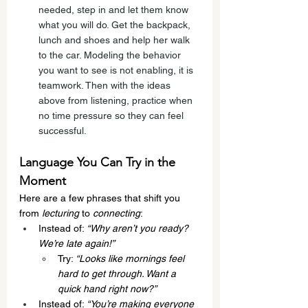
needed, step in and let them know 
what you will do. Get the backpack, 
lunch and shoes and help her walk 
to the car. Modeling the behavior 
you want to see is not enabling, it is 
teamwork. Then with the ideas 
above from listening, practice when 
no time pressure so they can feel 
successful. 
Language You Can Try in the 
Moment
Here are a few phrases that shift you 
from 
lecturing
 to 
connecting
:
Instead of: 
“Why aren’t you ready? 
We’re late again!”
Try: 
“Looks like mornings feel 
hard to get through. Want a 
quick hand right now?”
Instead of: 
“You’re making everyone 