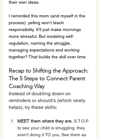
their own ideas.
I reminded this mom (and myself in the 
process): yelling won’t teach 
responsibility. It’ll just make mornings 
more stressful. But modeling self-
regulation, naming the struggle, 
managing expectations and working 
together? That builds the skill over time.
Recap to Shifting the Approach: 
The 5 Steps to Connect Parent 
Coaching Way
Instead of doubling down on 
reminders or should's (which rarely 
helps), try these skills:
MEET them where they are.
 S.T.O.P. 
to see your child is struggling; they 
aren't doing it TO you. See them as 