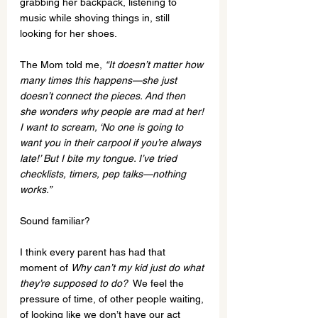
grabbing her backpack, listening to 
music while shoving things in, still 
looking for her shoes.
The Mom told me, 
“It doesn’t matter how 
many times this happens—she just 
doesn’t connect the pieces. And then 
she wonders why people are mad at her! 
I want to scream, ‘No one is going to 
want you in their carpool if you’re always 
late!’ But I bite my tongue. I’ve tried 
checklists, timers, pep talks—nothing 
works.”
Sound familiar?
I think every parent has had that 
moment of 
Why can’t my kid just do what 
they’re supposed to do?
  We feel the 
pressure of time, of other people waiting, 
of looking like we don’t have our act 