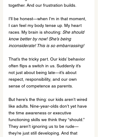
together. And our frustration builds.
I’ll be honest—when I’m in that moment, 
I can feel my body tense up. My heart 
races. My brain is shouting: 
She should 
know better by now! She’s being 
inconsiderate! This is so embarrassing!
That’s the tricky part. Our kids’ behavior 
often flips a switch in us. Suddenly it’s 
not just about being late—it’s about 
respect, responsibility, and our own 
sense of competence as parents.
But here’s the thing: our kids aren’t wired 
like adults. Nine-year-olds don’t yet have 
the time awareness or executive 
functioning skills we think they “should.” 
They aren’t ignoring us to be rude—
they’re just still developing. And that 