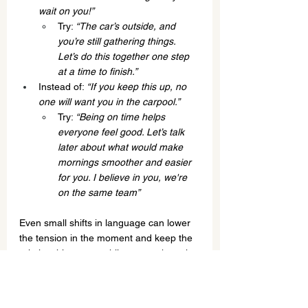
wait on you!”
Try: 
“The car’s outside, and 
you’re still gathering things. 
Let’s do this together one step 
at a time to finish.”
Instead of: 
“If you keep this up, no 
one will want you in the carpool.”
Try: 
“Being on time helps 
everyone feel good. Let’s talk 
later about what would make 
mornings smoother and easier 
for you. I believe in you, we're 
on the same team”
Even small shifts in language can lower 
the tension in the moment and keep the 
relationship strong while you work on the 
bigger skill-building together.
Few parents intuitively know how to self-