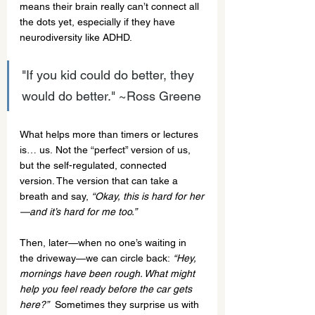
means their brain really can’t connect all 
the dots yet, especially if they have 
neurodiversity like ADHD.
"If you kid could do better, they 
would do better." ~Ross Greene
What helps more than timers or lectures 
is… us. Not the “perfect” version of us, 
but the self-regulated, connected 
version. The version that can take a 
breath and say, 
“Okay, this is hard for her
—and it’s hard for me too.”
Then, later—when no one’s waiting in 
the driveway—we can circle back: 
“Hey, 
mornings have been rough. What might 
help you feel ready before the car gets 
here?”
  Sometimes they surprise us with 