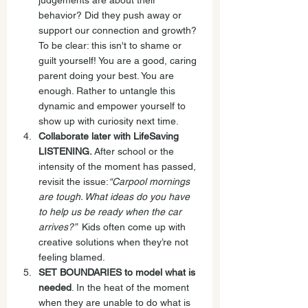
judgements are about their 
behavior? Did they push away or 
support our connection and growth? 
To be clear: this isn't to shame or 
guilt yourself! You are a good, caring 
parent doing your best. You are 
enough. Rather to untangle this 
dynamic and empower yourself to 
show up with curiosity next time.
Collaborate later with LifeSaving 
LISTENING.
 After school or the 
intensity of the moment has passed, 
revisit the issue:
“Carpool mornings 
are tough. What ideas do you have 
to help us be ready when the car 
arrives?”  
Kids often come up with 
creative solutions when they’re not 
feeling blamed.
SET BOUNDARIES to model what is 
needed
. In the heat of the moment 
when they are unable to do what is 